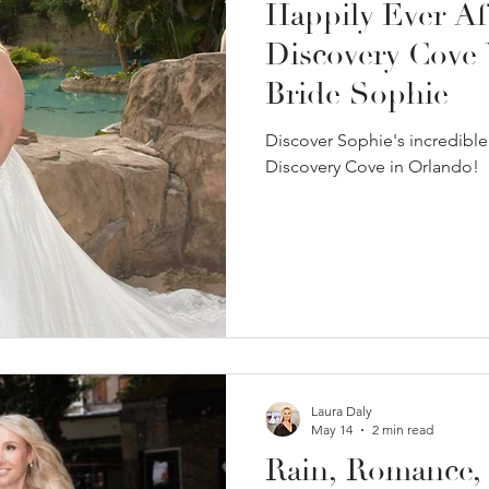
Happily Ever Af
Discovery Cove
Bride Sophie
Discover Sophie's incredibl
Discovery Cove in Orlando!
Laura Daly
May 14
2 min read
Rain, Romance,