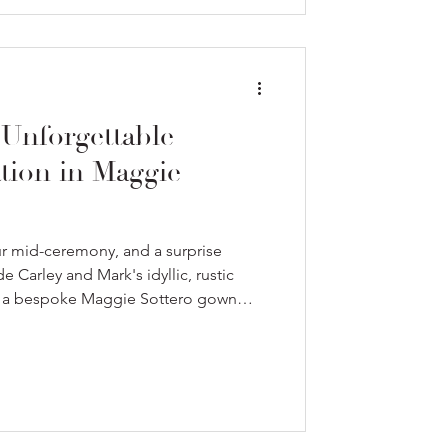
 Unforgettable
tion in Maggie
ur mid-ceremony, and a surprise
e Carley and Mark's idyllic, rustic
g a bespoke Maggie Sottero gown