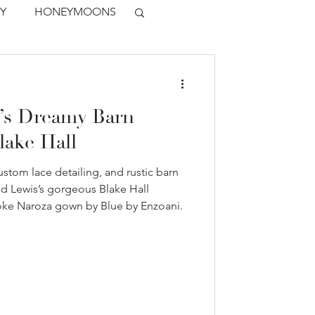
Y
HONEYMOONS
’s Dreamy Barn
lake Hall
stom lace detailing, and rustic barn
nd Lewis’s gorgeous Blake Hall
oke Naroza gown by Blue by Enzoani.