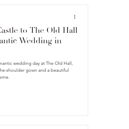
stle to The Old Hall
antic Wedding in
antic wedding day at The Old Hall,
-the-shoulder gown and a beautiful
heme.