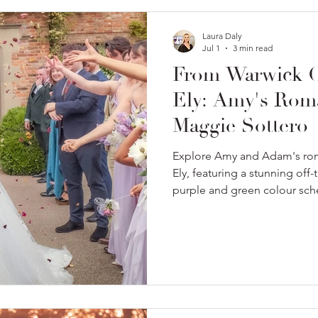
Laura Daly
Jul 1
3 min read
From Warwick Ca
Ely: Amy's Rom
Maggie Sottero
Explore Amy and Adam's rom
Ely, featuring a stunning off
purple and green colour sc