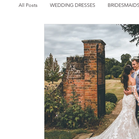
All Posts
WEDDING DRESSES
BRIDESMAID
NEWS
REAL WEDDING