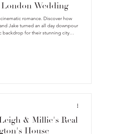
g London Wedding
 cinematic romance. Discover how
and Jake turned an all day downpour
 backdrop for their stunning city
Leigh & Millie's Real
gton's House