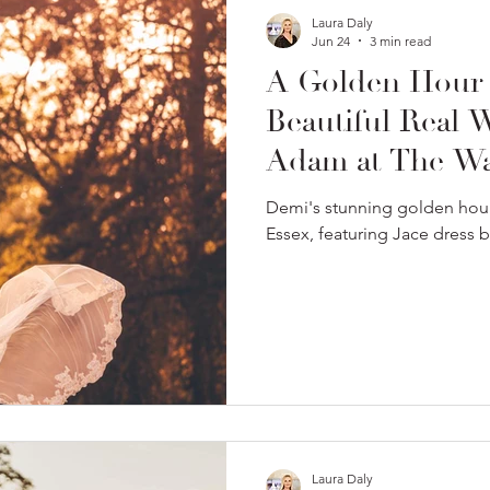
Laura Daly
Jun 24
3 min read
A Golden Hour
Beautiful Real
Adam at The War
Demi's stunning golden hour
Essex, featuring Jace dress 
Laura Daly