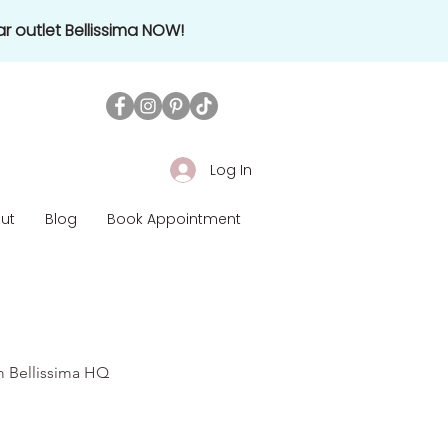
r outlet Bellissima NOW!
Log In
ut
Blog
Book Appointment
om Bellissima HQ