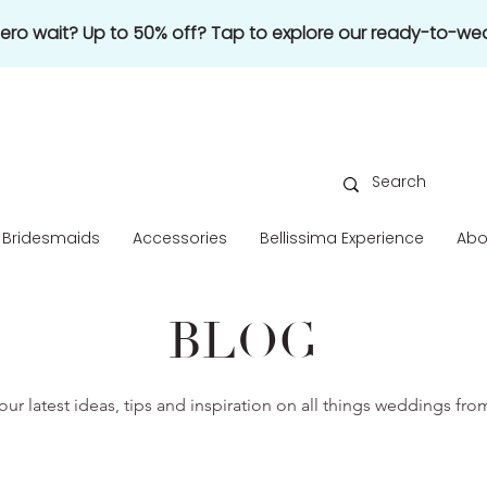
 zero wait? Up to 50% off? Tap to explore our ready-to-wea
Bridesmaids
Accessories
Bellissima Experience
Abo
BLOG
our latest ideas, tips and inspiration on all things weddings fr