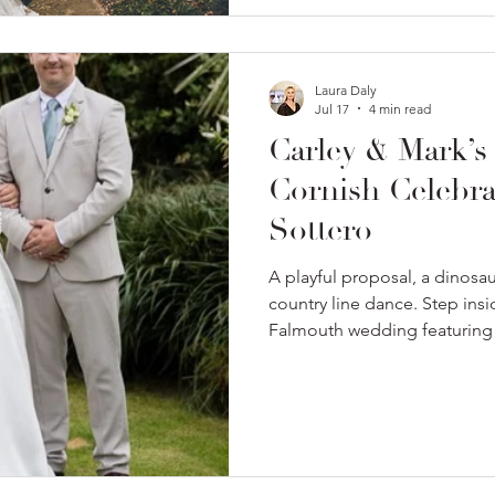
Laura Daly
Jul 17
4 min read
Carley & Mark’s
Cornish Celebra
Sottero
A playful proposal, a dinosa
country line dance. Step insid
Falmouth wedding featurin
tailored to perfection.