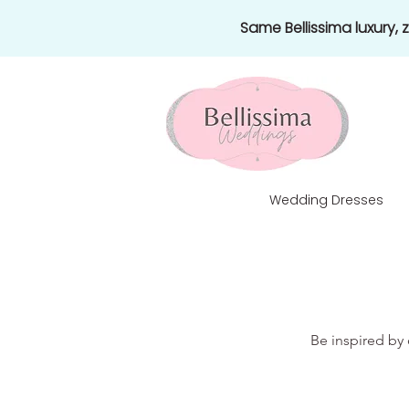
Same Bellissima luxury,
Wedding Dresses
Be inspired by 