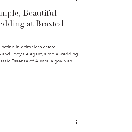
mple, Beautiful
dding at Braxted
nating in a timeless estate
de and Jody's elegant, simple wedding
classic Essense of Australia gown and a
our.