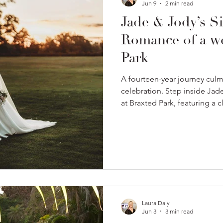
Jun 9
2 min read
Jade & Jody’s Si
Romance of a we
Park
A fourteen-year journey culmi
celebration. Step inside Ja
at Braxted Park, featuring a 
truly unforgettable golden h
Laura Daly
Jun 3
3 min read