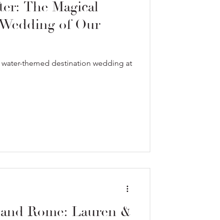
ter: The Magical
 Wedding of Our
e water-themed destination wedding at
 and Rome: Lauren &