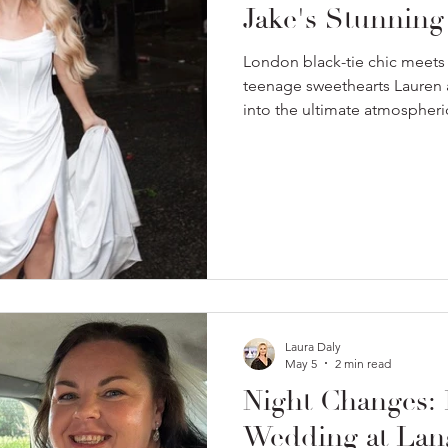
Jake's Stunnin
London black-tie chic meets
teenage sweethearts Lauren 
into the ultimate atmospheric
wedding.
Laura Daly
May 5
2 min read
Night Changes: 
Wedding at Lan