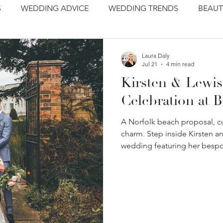
S
WEDDING ADVICE
WEDDING TRENDS
BEAUT
Laura Daly
Jul 21
4 min read
Kirsten & Lewis
Celebration at B
A Norfolk beach proposal, cu
charm. Step inside Kirsten a
wedding featuring her besp