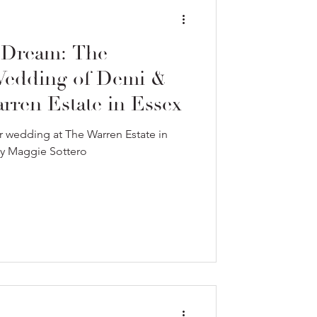
 Dream: The
 Wedding of Demi &
ren Estate in Essex
 wedding at The Warren Estate in
by Maggie Sottero