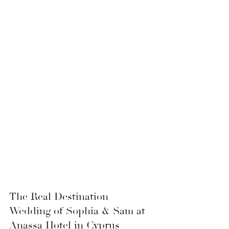
The Real Destination 
Wedding of Sophia & Sam at 
Anassa Hotel in Cyprus