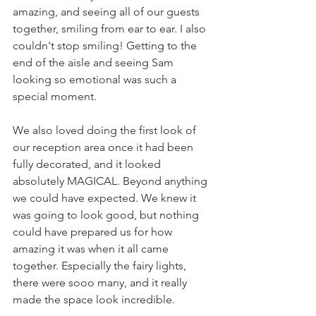
amazing, and seeing all of our guests 
together, smiling from ear to ear. I also 
couldn't stop smiling! Getting to the 
end of the aisle and seeing Sam 
looking so emotional was such a 
special moment. 
We also loved doing the first look of 
our reception area once it had been 
fully decorated, and it looked 
absolutely MAGICAL. Beyond anything 
we could have expected. We knew it 
was going to look good, but nothing 
could have prepared us for how 
amazing it was when it all came 
together. Especially the fairy lights, 
there were sooo many, and it really 
made the space look incredible. 