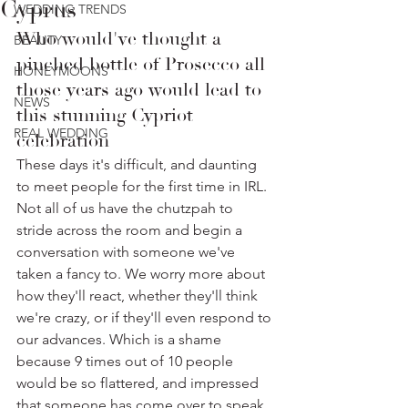
Cyprus
WEDDING TRENDS
Who would've thought a 
BEAUTY
pinched bottle of Prosecco all 
HONEYMOONS
those years ago would lead to 
NEWS
this stunning Cypriot 
REAL WEDDING
celebration
These days it's difficult, and daunting 
to meet people for the first time in IRL. 
Not all of us have the chutzpah to 
stride across the room and begin a 
conversation with someone we've 
taken a fancy to. We worry more about 
how they'll react, whether they'll think 
we're crazy, or if they'll even respond to 
our advances. Which is a shame 
because 9 times out of 10 people 
would be so flattered, and impressed 
that someone has come over to speak 