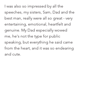
I was also so impressed by all the 
speeches, my sisters, Sam, Dad and the 
best man, really were all so great - very 
entertaining, emotional, heartfelt and 
genuine. My Dad especially wowed 
me, he's not the type for public 
speaking, but everything he said came 
from the heart, and it was so endearing 
and cute.⁣