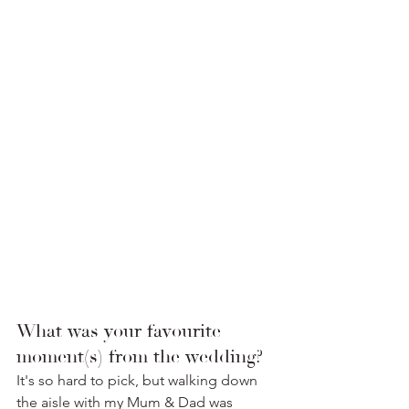
What was your favourite 
moment(s) from the wedding? 
It's so hard to pick, but walking down 
the aisle with my Mum & Dad was 