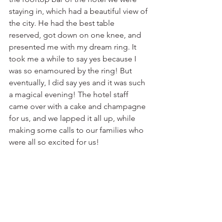
staying in, which had a beautiful view of 
the city. He had the best table 
reserved, got down on one knee, and 
presented me with my dream ring. It 
took me a while to say yes because I 
was so enamoured by the ring! But 
eventually, I did say yes and it was such 
a magical evening! The hotel staff 
came over with a cake and champagne 
for us, and we lapped it all up, while 
making some calls to our families who 
were all so excited for us!⁣