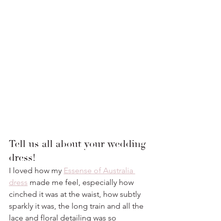
Tell us all about your wedding 
dress!
I loved how my 
Essense of Australia 
dress
 made me feel, especially how 
cinched it was at the waist, how subtly 
sparkly it was, the long train and all the 
lace and floral detailing was so 