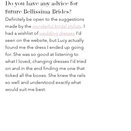
Do you have any advice for 
future Bellissima Brides? 
Definitely be open to the suggestions 
made by the 
wonderful bridal stylists
. I 
had a wishlist of 
wedding dresses
 I'd 
seen on the website, but Lucy actually 
found me the dress I ended up going 
for. She was so good at listening to 
what I loved, changing dresses I'd tried 
on and in the end finding me one that 
ticked all the boxes. She knew the rails 
so well and understood exactly what 
would suit me best.