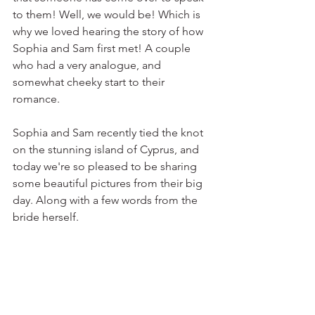
to them! Well, we would be! Which is 
why we loved hearing the story of how 
Sophia and Sam first met! A couple 
who had a very analogue, and 
somewhat cheeky start to their 
romance. 
Sophia and Sam recently tied the knot 
on the stunning island of Cyprus, and 
today we're so pleased to be sharing 
some beautiful pictures from their big 
day. Along with a few words from the 
bride herself.