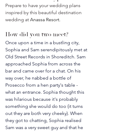
Prepare to have your wedding plans 
inspired by this beautiful destination 
wedding at 
Anassa Resort. 
How did you two meet? 
Once upon a time in a bustling city, 
Sophia and Sam serendipitously met at 
Old Street Records in Shoreditch. Sam 
approached Sophia from across the 
bar and came over for a chat. On his 
way over, he nabbed a bottle of 
Prosecco from a hen party's table - 
what an entrance. Sophia thought this 
was hilarious because it's probably 
something she would do too (it turns 
out they are both very cheeky). When 
they got to chatting, Sophia realised 
Sam was a very sweet guy and that he 