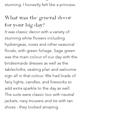
stunning. I honestly felt like a princess. ⁣
What was the general decor 
for your big day? 
It was classic decor with a variety of 
stunning white flowers including 
hydrangeas, roses and other seasonal 
florals, with green foliage. Sage green 
was the main colour of our day with the 
bridesmaids dresses as well as the 
tablecloths, seating plan and welcome 
sign all in that colour. We had loads of 
fairy lights, candles, and fireworks to 
add extra sparkle to the day as well. 
The suits were classic too with neutral 
jackets, navy trousers and tie with tan 
shoes - they looked amazing.⁣