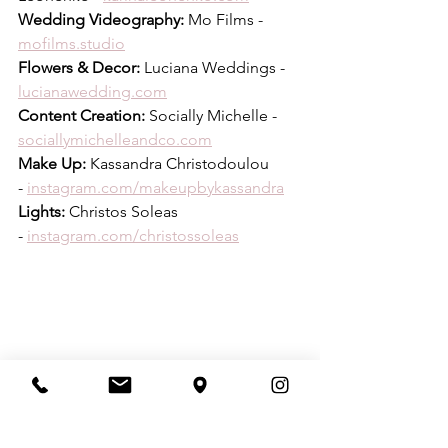
Wedding Videography:
 Mo Films - 
mofilms.studio
Flowers & Decor:
 Luciana Weddings - 
lucianawedding.com
Content Creation:
 Socially Michelle - 
sociallymichelleandco.com
Make Up:
 Kassandra Christodoulou 
- 
instagram.com/makeupbykassandra
Lights:
 Christos Soleas 
- 
instagram.com/christossoleas