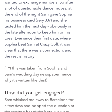
wanted to exchange numbers.
 So
 after 
a lot of questionable dance moves, at 
the end of the night Sam gave Sophia 
his business card (very 007) and she 
texted him the next day - obviously in 
the late afternoon to keep him on his 
toes! Ever since their first date, where 
Sophia beat Sam at Crazy Golf, it was 
clear that there was a connection, and 
the rest is history! 
(FYI this was taken from Sophia and 
Sam's wedding day newspaper hence 
why it's written like this!)⁣
How did you get engaged? 
Sam whisked me away to Barcelona for 
a few days and popped the question at 
the rooftop bar of the hotel we were 