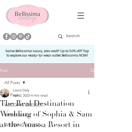
Same Bellissima luxury, zero wait? Up to 50% off? Tap
to explore our ready-to-wear outlet Bellissima NOW!
Post
All Posts
Laura Daly
All Posts
Apr 2, 2025
4 min read
The Real Destination
WEDDING DRESSES
Wedding of Sophia & Sam
BRIDESMAIDS
at the Anassa Resort in
WEDDING ADVICE