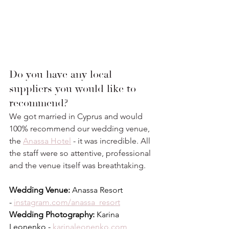
Do you have any local 
suppliers you would like to 
recommend?
We got married in Cyprus and would 
100% recommend our wedding venue, 
the 
Anassa 
Hotel
 - it was incredible. All 
the staff were so attentive, professional 
and the venue itself was breathtaking.⁣
Wedding Venue:
 Anassa Resort 
- 
instagram.com/anassa_resort
Wedding Photography:
 Karina 
Leonenko - 
karinaleonenko.com