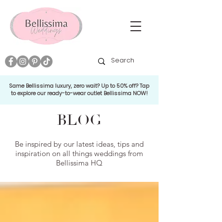
Same Bellissima luxury, zero wait? Up to 50% off? Tap
to explore our ready-to-wear outlet Bellissima NOW!
BLOG
Be inspired by our latest ideas, tips and
inspiration on all things weddings from
Bellissima HQ