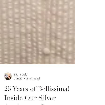
Laura Daly
Jun 22
2 min read
25 Years of Bellissima!