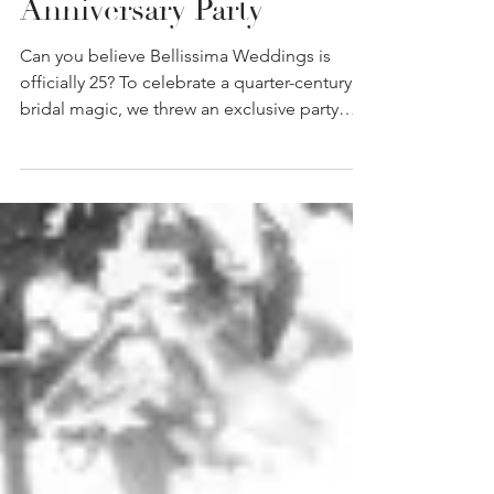
Inside Our Silver
Anniversary Party
Can you believe Bellissima Weddings is
officially 25? To celebrate a quarter-century of
bridal magic, we threw an exclusive party
right here in the boutique for some VIPs.
Pop the champagne and take a peek inside
the celebration.