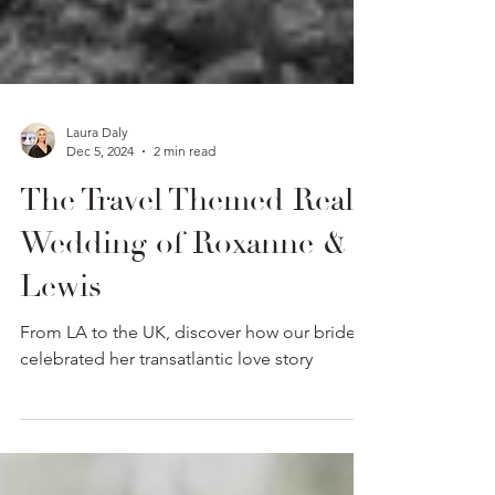
Laura Daly
Dec 5, 2024
2 min read
The Travel Themed Real
Wedding of Roxanne &
Lewis
From LA to the UK, discover how our bride
celebrated her transatlantic love story