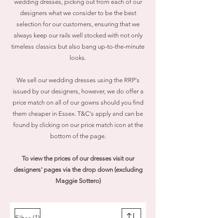
wedding dresses, picking out from each of our
designers what we consider to be the best
selection for our customers, ensuring that we
always keep our rails well stocked with not only
timeless classics but also bang up-to-the-minute
looks.
We sell our wedding dresses using the RRP's
issued by our designers, however, we do
offer a
price match on all of our gowns should you find
them cheaper in Essex. T&C's apply and can be
found by clicking on our price match icon at the
bottom of the page.
To view the prices of our dresses visit our
designers' pages via the drop down (excluding
Maggie Sottero)
(1)
Filter