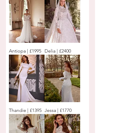
Antiopa | £1995
Delia | £2400
Thandie | £1395
Jessa | £1770