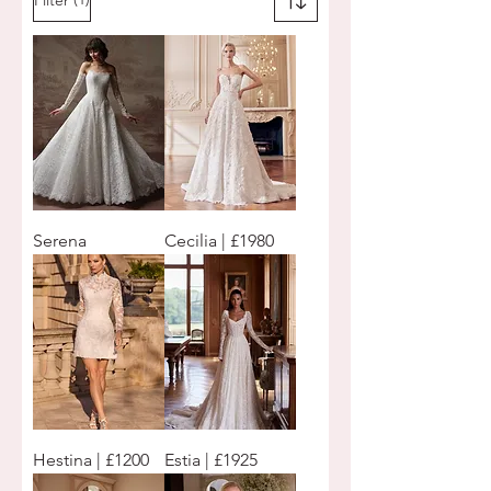
Serena
Cecilia | £1980
Hestina | £1200
Estia | £1925