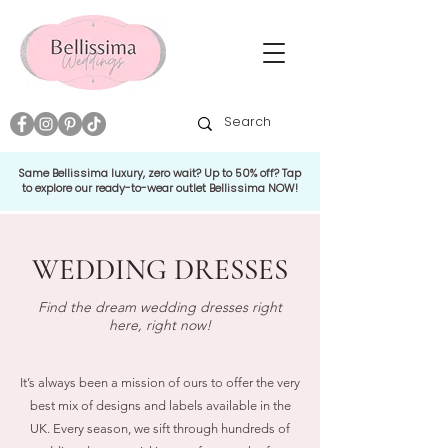
Same Bellissima luxury, zero wait? Up to 50% off? Tap
to explore our ready-to-wear outlet Bellissima NOW!
WEDDING DRESSES
Find the dream wedding dresses right
here, right now!
It’s always been a mission of ours to offer the very
best mix of designs and labels available in the
UK. Every season, we sift through hundreds of