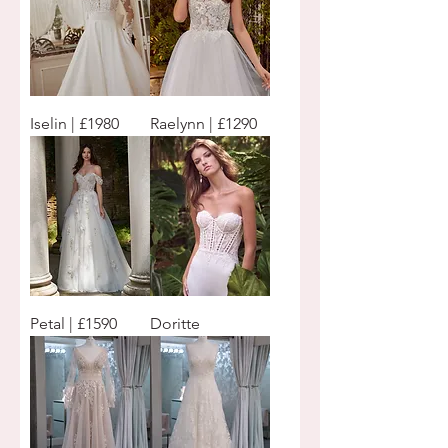
Iselin | £1980
Raelynn | £1290
Petal | £1590
Doritte