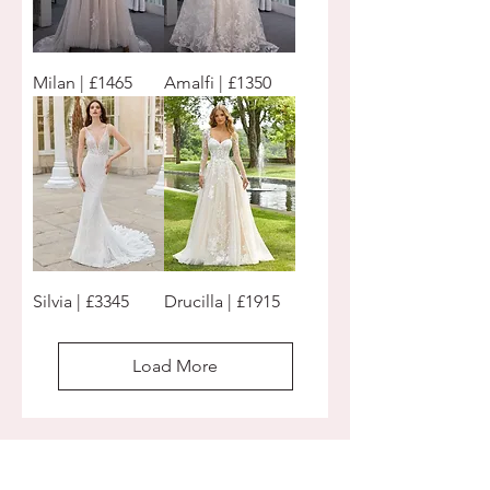
Milan | £1465
Amalfi | £1350
Silvia | £3345
Drucilla | £1915
Load More