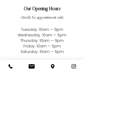
Our Opening Hours
Strictly by appointment only
Tuesday: 10am — 9pm
Wednesday: 10am — 5pm
Thursday: 10am — 9pm
Friday: 10am — 5pm
Saturday: 10am — 5pm
Closed Sundays, Mondays
& Bank Holidays
Our Address
Bellissima Weddings
22 Market Square
South Woodham Ferrers
Essex