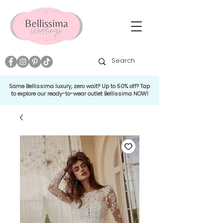
Same Bellissima luxury, zero wait? Up to 50% off? Tap
to explore our ready-to-wear outlet Bellissima NOW!