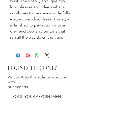
twist. The sparkly applique top,
long sleeves and deep v-back
combines to create a wonderfully
elegant wedding dress. This style
is finished to perfection with an
on-trend bow and buttons that
run all the way down the train.
FOUND THE ONE?
Visit us & try this style on in-store
with
our experts
BOOK YOUR APPOINTMENT