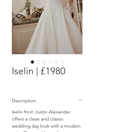
Iselin | £1980
Description
Iselin from Justin Alexander
offers a clean and classic
wedding day look with a modern