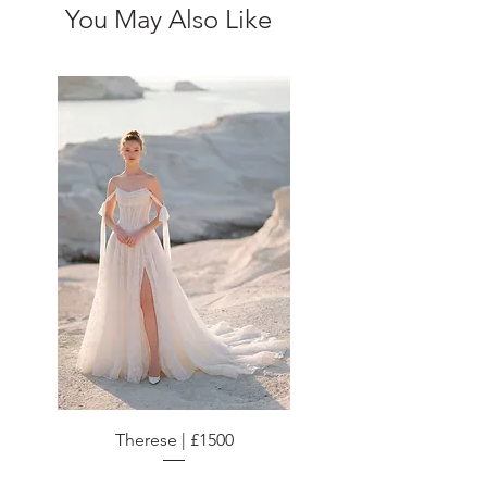
You May Also Like
Therese | £1500