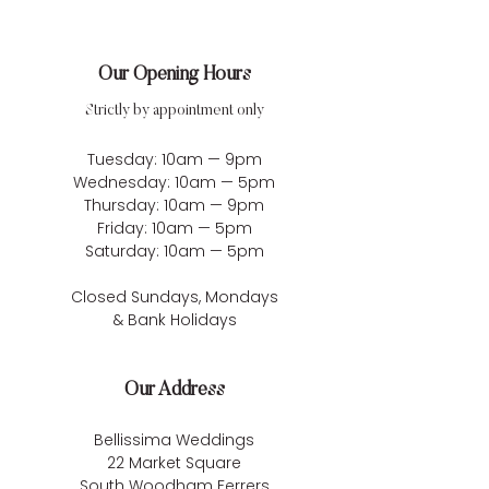
Our Opening Hours
Strictly by appointment only
Tuesday: 10am — 9pm
Wednesday: 10am — 5pm
Thursday: 10am — 9pm
Friday: 10am — 5pm
Saturday: 10am — 5pm
Closed Sundays, Mondays
& Bank Holidays
Our Address
Bellissima Weddings
22 Market Square
South Woodham Ferrers