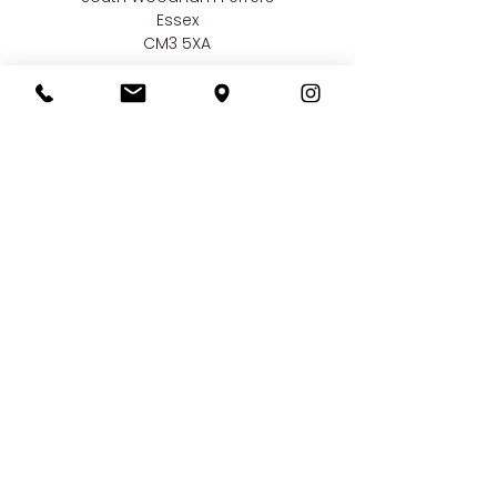
Essex
CM3 5XA
Contact us
01245 323 585
online@bellissimaweddings.co.uk
©
Bellissima Weddings
2019
Privacy Policy
CCTV Policy
Terms & Conditions
Complaints Policy