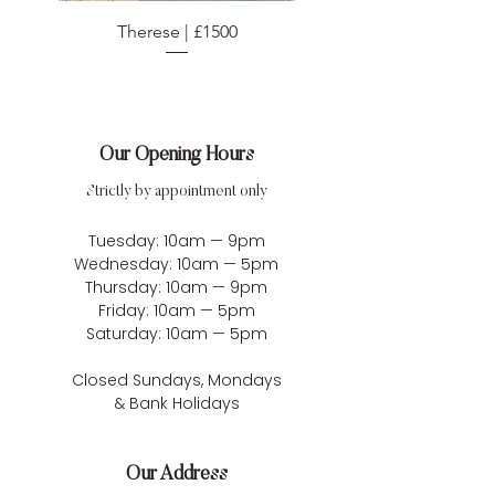
Therese | £1500
Our Opening Hours
Strictly by appointment only
Tuesday: 10am — 9pm
Wednesday: 10am — 5pm
Thursday: 10am — 9pm
Friday: 10am — 5pm
Saturday: 10am — 5pm
Closed Sundays, Mondays
& Bank Holidays
Our Address