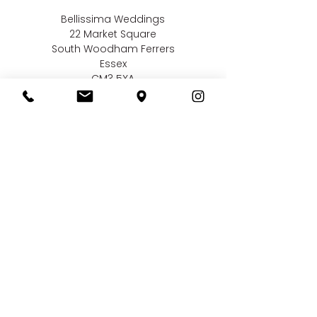
Bellissima Weddings
22 Market Square
South Woodham Ferrers
Essex
CM3 5XA
Contact us
01245 323 585
online@bellissimaweddings.co.uk
©
Bellissima Weddings
2019
Privacy Policy
CCTV Policy
Terms & Conditions