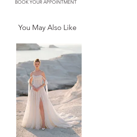
BOOK YOUR APPOINTMENT
You May Also Like