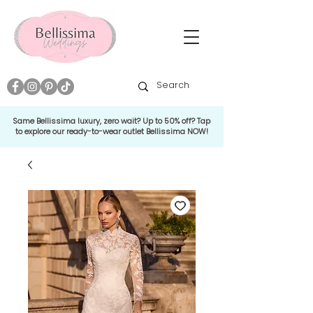
Same Bellissima luxury, zero wait? Up to 50% off? Tap
to explore our ready-to-wear outlet Bellissima NOW!