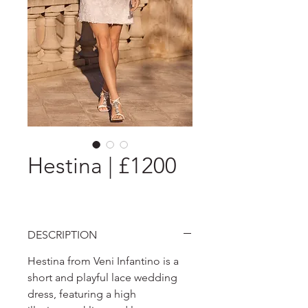
Hestina | £1200
DESCRIPTION
Hestina from Veni Infantino is a
short and playful lace wedding
dress, featuring a high