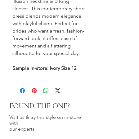
illusion neckline and long
sleeves. This contemporary short
dress blends modern elegance
with playful charm. Perfect for
brides who want a fresh, fashion-
forward look, it offers ease of
movement and a flattering
silhouette for your special day.
Sample in-store: Ivory Size 12
FOUND THE ONE?
Visit us & try this style on in-store
with
our experts