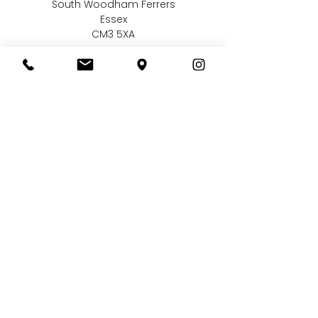
South Woodham Ferrers
Essex
CM3 5XA
Contact us
01245 323 585
online@bellissimaweddings.co.uk
©
Bellissima Weddings
2019
Privacy Policy
CCTV Policy
Terms & Conditions
Complaints Policy