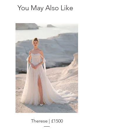
You May Also Like
Therese | £1500