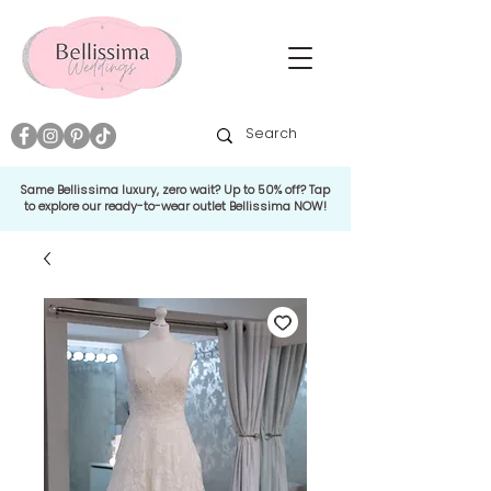
Same Bellissima luxury, zero wait? Up to 50% off? Tap
to explore our ready-to-wear outlet Bellissima NOW!