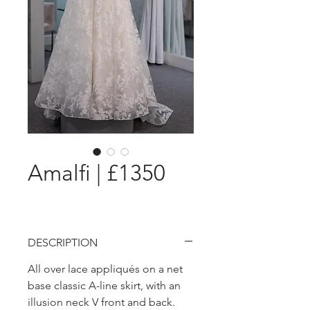
Amalfi | £1350
DESCRIPTION
All over lace appliqués on a net
base classic A-line skirt, with an
illusion neck V front and back.