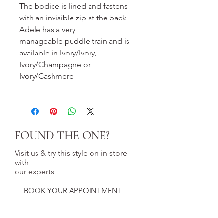
The bodice is lined and fastens
with an invisible zip at the back.
Adele has a very
manageable puddle train and is
available in Ivory/Ivory,
Ivory/Champagne or
Ivory/Cashmere
FOUND THE ONE?
Visit us & try this style on in-store
with
our experts
BOOK YOUR APPOINTMENT