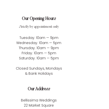
Our Opening Hours
Strictly by appointment only
Tuesday: 10am — 9pm
Wednesday: 10am — 5pm
Thursday: 10am — 9pm
Friday: 10am — 5pm
Saturday: 10am — 5pm
Closed Sundays, Mondays
& Bank Holidays
Our Address
Bellissima Weddings
22 Market Square