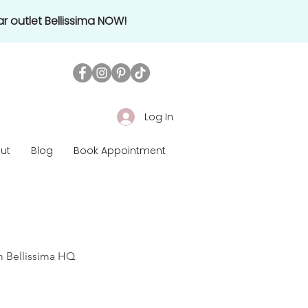
r outlet Bellissima NOW!
Log In
ut
Blog
Book Appointment
om Bellissima HQ