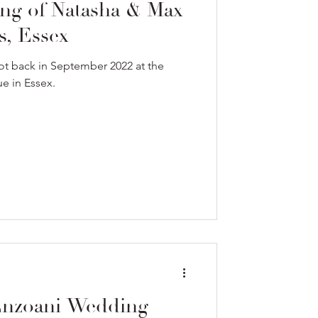
ng of Natasha & Max
s, Essex
ot back in September 2022 at the
e in Essex.
Enzoani Wedding