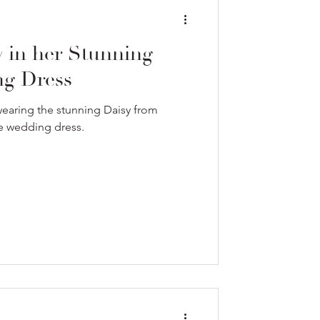
y in her Stunning
g Dress
 wearing the stunning Daisy from
le wedding dress.