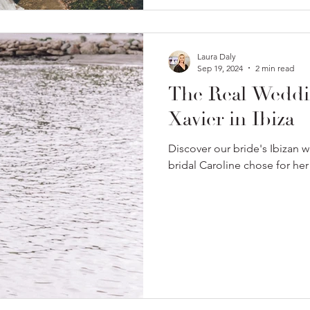
Laura Daly
Sep 19, 2024
2 min read
The Real Weddi
Xavier in Ibiza
Discover our bride's Ibizan 
bridal Caroline chose for her