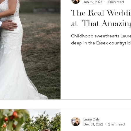
Jan 19, 2023
2 min read
The Real Weddi
at 'That Amazing
Childhood sweethearts Lauren
deep in the Essex countrysid
Laura Daly
Dec 31, 2022
2 min read