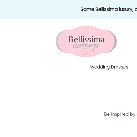
Same Bellissima luxury,
Wedding Dresses
Be inspired by 