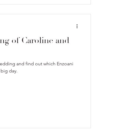
ng of Caroline and
wedding and find out which Enzoani
 big day.