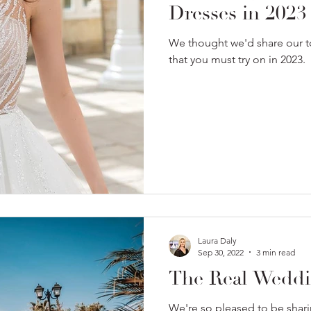
Dresses in 2023
We thought we'd share our 
that you must try on in 2023.
Laura Daly
Sep 30, 2022
3 min read
The Real Weddin
We're so pleased to be shari