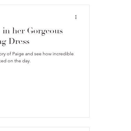
e in her Gorgeous
g Dress
ory of Paige and see how incredible
ked on the day.