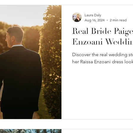
Laura Daly
Aug 16, 2024
2 min read
Real Bride Paig
Enzoani Weddin
Discover the real wedding st
her Raissa Enzoani dress loo