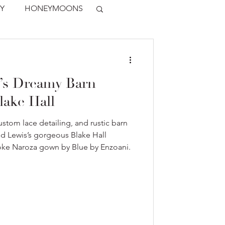
Y
HONEYMOONS
’s Dreamy Barn
lake Hall
stom lace detailing, and rustic barn
nd Lewis’s gorgeous Blake Hall
oke Naroza gown by Blue by Enzoani.