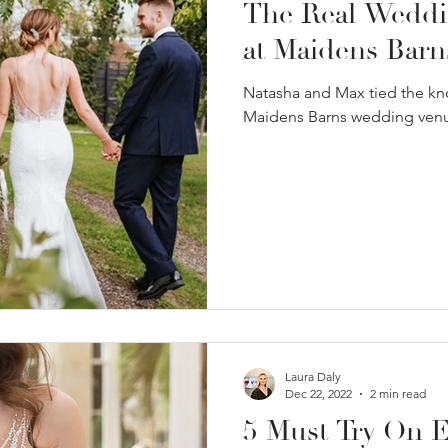
The Real Weddi
at Maidens Barn
Natasha and Max tied the kn
Maidens Barns wedding venu
Laura Daly
Dec 22, 2022
2 min read
5 Must Try On 