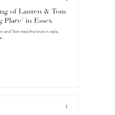
ng of Lauren & Tom
 Place' in Essex
 and Tom tied the knot in style,
e.