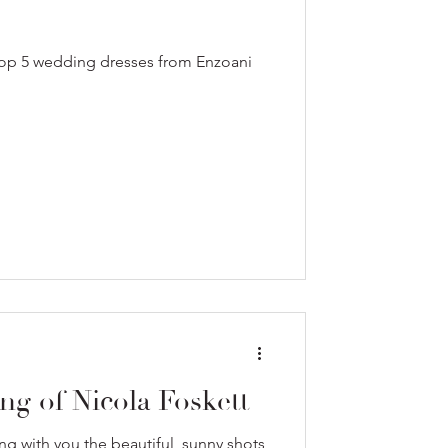
top 5 wedding dresses from Enzoani
g of Nicola Foskett
ng with you the beautiful, sunny shots