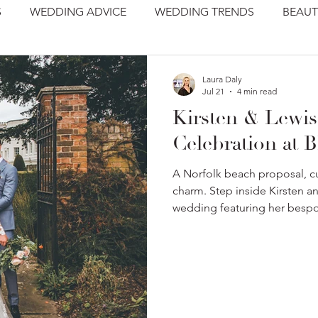
S
WEDDING ADVICE
WEDDING TRENDS
BEAUT
Laura Daly
Jul 21
4 min read
Kirsten & Lewis
Celebration at B
A Norfolk beach proposal, cu
charm. Step inside Kirsten a
wedding featuring her besp