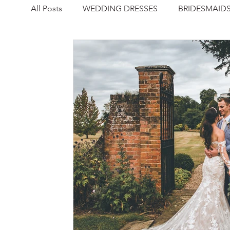
All Posts
WEDDING DRESSES
BRIDESMAID
NEWS
REAL WEDDING