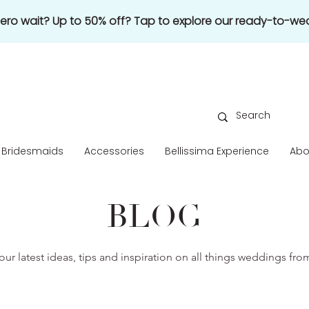
 zero wait? Up to 50% off? Tap to explore our ready-to-wea
Bridesmaids
Accessories
Bellissima Experience
Abo
BLOG
our latest ideas, tips and inspiration on all things weddings fr