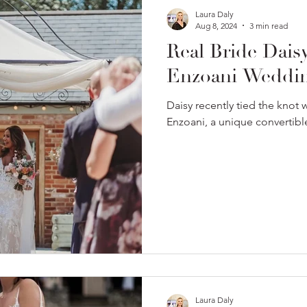
Laura Daly
Aug 8, 2024
3 min read
Real Bride Dais
Enzoani Weddin
Daisy recently tied the knot
Enzoani, a unique convertib
Laura Daly