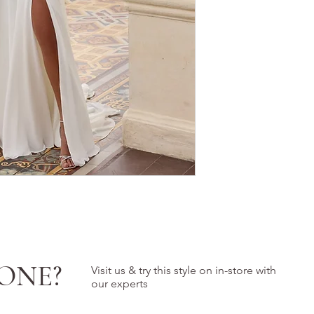
ONE?
Visit us & try this style on in-store with
our experts