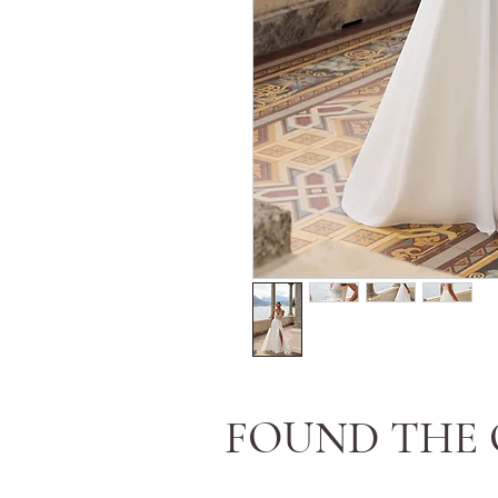
FOUND THE 