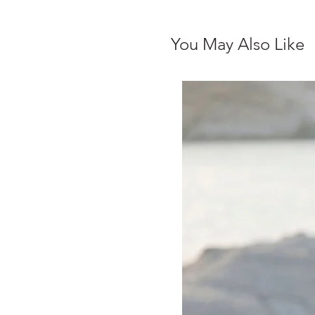
You May Also Like