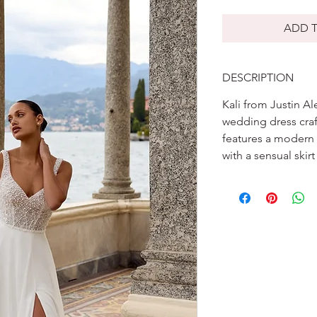
ADD T
DESCRIPTION
Kali from Justin Al
wedding dress craf
features a modern 
with a sensual skirt 