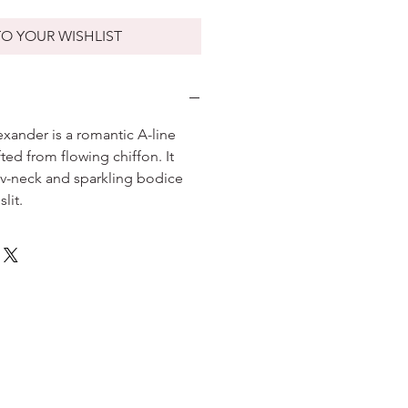
O YOUR WISHLIST
exander is a romantic A-line
ted from flowing chiffon. It
v-neck and sparkling bodice
slit.