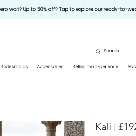
 zero wait? Up to 50% off? Tap to explore our ready-to-wea
Bridesmaids
Accessories
Bellissima Experience
Abo
Kali | £1