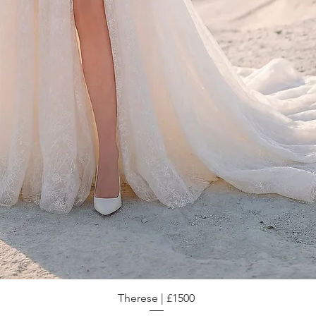
Therese | £1500