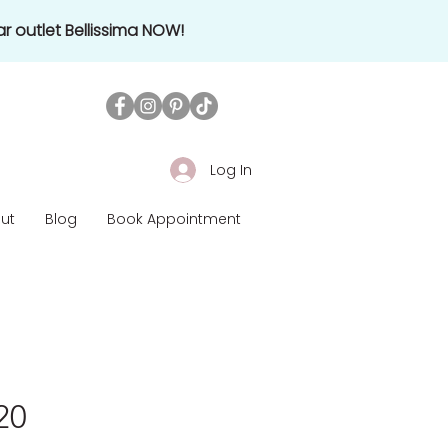
r outlet Bellissima NOW!
Log In
ut
Blog
Book Appointment
920