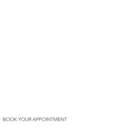
BOOK YOUR APPOINTMENT