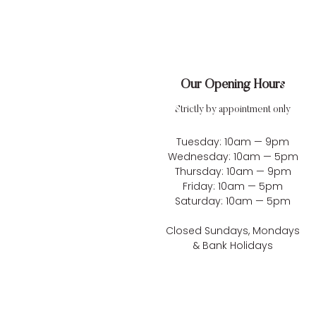
Our Opening Hours
Strictly by appointment only
Tuesday: 10am — 9pm
Wednesday: 10am — 5pm
Thursday: 10am — 9pm
Friday: 10am — 5pm
Saturday: 10am — 5pm
Closed Sundays, Mondays
& Bank Holidays