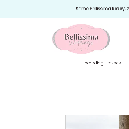
Same Bellissima luxury,
Wedding Dresses