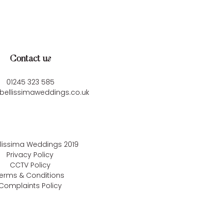
Contact us
01245 323 585
bellissimaweddings.co.uk
llissima Weddings
2019
Privacy Policy
CCTV Policy
erms & Conditions
Complaints Policy