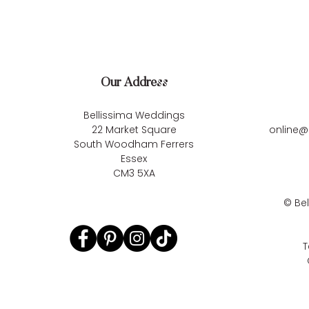
Our Address
Bellissima Weddings
22 Market Square
online@
South Woodham Ferrers
Essex
CM3 5XA
©
Be
T