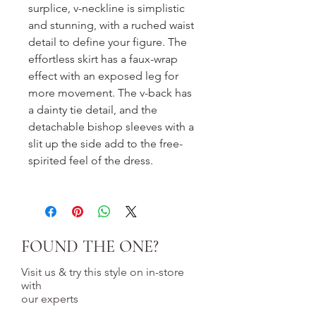
surplice, v-neckline is simplistic
and stunning, with a ruched waist
detail to define your figure. The
effortless skirt has a faux-wrap
effect with an exposed leg for
more movement. The v-back has
a dainty tie detail, and the
detachable bishop sleeves with a
slit up the side add to the free-
spirited feel of the dress.
FOUND THE ONE?
Visit us & try this style on in-store
with
our experts