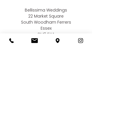
Bellissima Weddings
22 Market Square
South Woodham Ferrers
Essex
CM3 5XA
Contact us
01245 323 585
online@bellissimaweddings.co.uk
©
Bellissima Weddings
2019
Privacy Policy
CCTV Policy