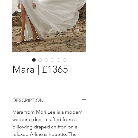
Mara | £1365
DESCRIPTION
Mara from Mori Lee is a modern
wedding dress crafted from a
billowing draped chiffon on a
relaxed A-line silhouette. The