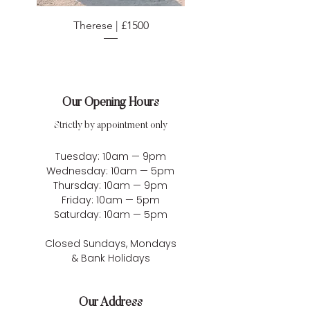
Therese | £1500
Our Opening Hours
Strictly by appointment only
Tuesday: 10am — 9pm
Wednesday: 10am — 5pm
Thursday: 10am — 9pm
Friday: 10am — 5pm
Saturday: 10am — 5pm
Closed Sundays, Mondays
& Bank Holidays
Our Address