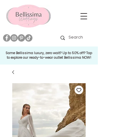
Same Bellissima luxury, zero wait? Up to 50% off? Tap
to explore our ready-to-wear outlet Bellissima NOW!