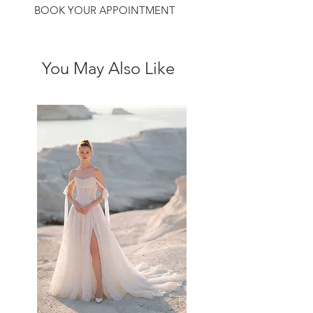
BOOK YOUR APPOINTMENT
You May Also Like