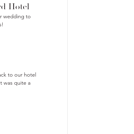
rd Hotel
er wedding to 
s!
ck to our hotel 
t was quite a 