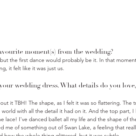
vourite moment(s) from the wedding? ⁣
, but the first dance would probably be it. In that momen
 it felt like it was just us. ⁣
 your wedding dress. What details do you love,
out it TBH! The shape, as I felt it was so flattering. The t
 world with all the detail it had on it. And the top part, I
he lace! I've danced ballet all my life and the shape of the
 me of something out of Swan Lake, a feeling that reall
ed how the whole thing glittered, but it was subtle. 