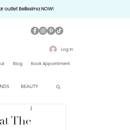
r outlet Bellissima NOW!
Log In
ut
Blog
Book Appointment
ENDS
BEAUTY
at The