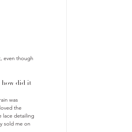
t, even though 
 how did it 
rain was 
 loved the 
 lace detailing 
y sold me on  