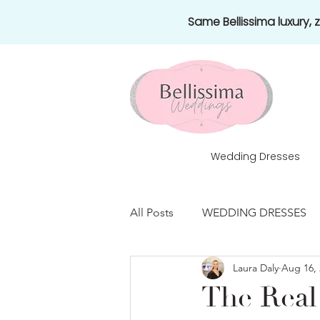
Same Bellissima luxury,
Wedding Dresses
All Posts
WEDDING DRESSES
Laura Daly
Aug 16, 
HONEYMOONS
NEWS
The Real