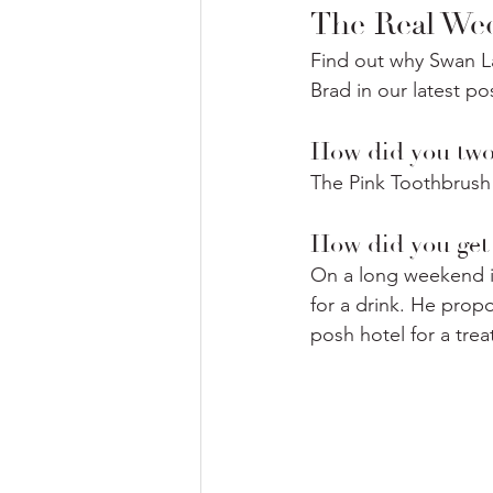
The Real Wed
Find out why Swan La
Brad in our latest po
How did you two 
The Pink Toothbrush 
How did you get 
On a long weekend in
for a drink. He propo
posh hotel for a treat)