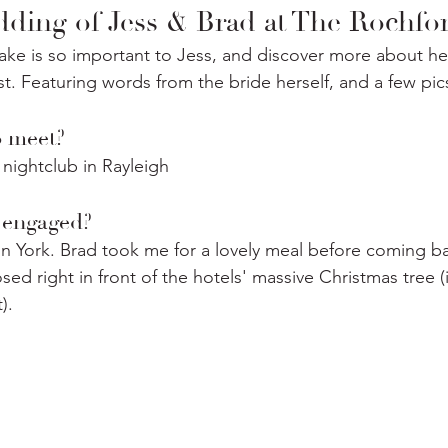
ding of Jess & Brad at The Rochfo
ke is so important to Jess, and discover more about h
st. Featuring words from the bride herself, and a few pic
meet? ⁣
nightclub in Rayleigh⁣
engaged?⁣
 York. Brad took me for a lovely meal before coming ba
sed right in front of the hotels' massive Christmas tree (i
⁣.