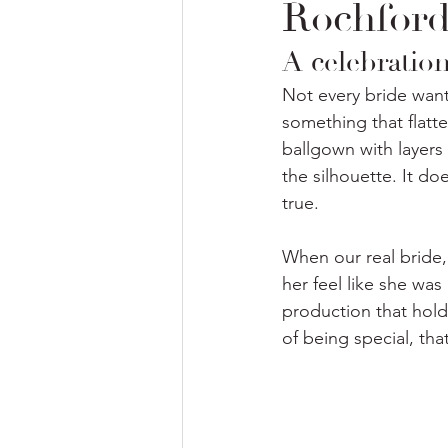
Rochford
A celebration
Not every bride wants
something that flatte
ballgown with layers 
the silhouette. It do
true. 
When our real bride, 
her feel like she was
production that holds
of being special, tha