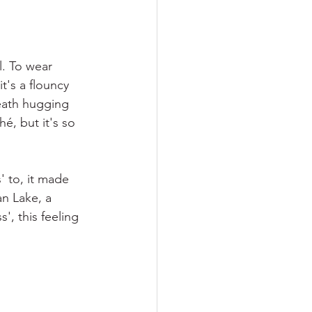
l. To wear 
t's a flouncy 
heath hugging 
é, but it's so 
' to, it made 
an Lake, a 
', this feeling 