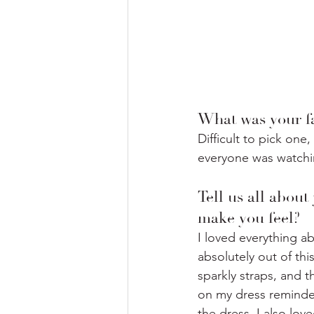
What was your fa
Difficult to pick one
everyone was watching,
Tell us all about
make you feel? ⁣
I loved everything ab
absolutely out of this
sparkly straps, and t
on my dress reminded
the dress. I also lov