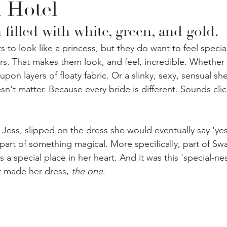
 Hotel
 filled with white, green, and gold. 
 to look like a princess, but they do want to feel specia
rs. That makes them look, and feel, incredible. Whether i
upon layers of floaty fabric. Or a slinky, sexy, sensual s
esn't matter. Because every bride is different. Sounds clich
Jess, slipped on the dress she would eventually say 'yes
 part of something magical. More specifically, part of Sw
 a special place in her heart. And it was this 'special-ness
t made her dress, 
the one
.