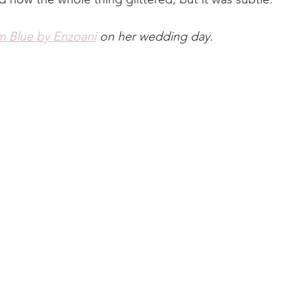
m Blue by Enzoani
 on her wedding day.