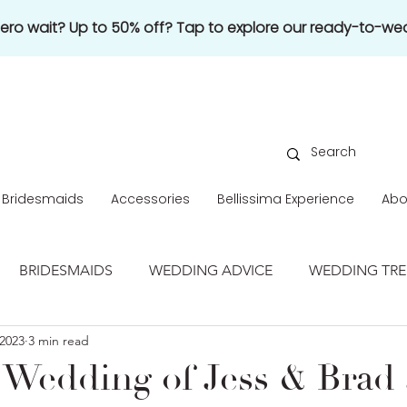
 zero wait? Up to 50% off? Tap to explore our ready-to-wea
Bridesmaids
Accessories
Bellissima Experience
Abo
BRIDESMAIDS
WEDDING ADVICE
WEDDING TR
2023
3 min read
REAL WEDDING
 Wedding of Jess & Brad 