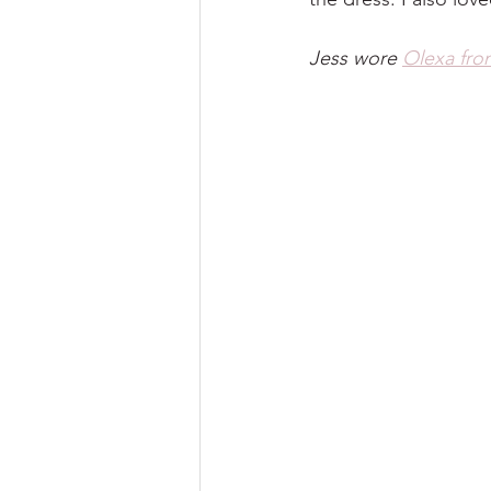
Jess wore 
Olexa fro