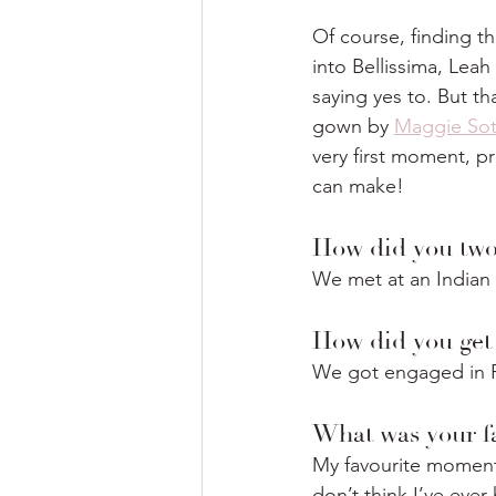
Of course, finding t
into Bellissima, Lea
saying yes to. But th
gown by 
Maggie Sot
very first moment, pr
can make!
How did you two
We met at an Indian 
How did you get
We got engaged in Pa
What was your f
My favourite moment
don’t think I’ve eve