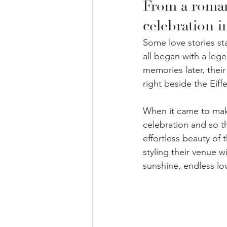
From a romant
celebration 
Some love stories st
all began with a lege
memories later, their
right beside the Eiffe
When it came to maki
celebration and so t
effortless beauty of 
styling their venue wi
sunshine, endless lov