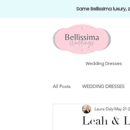
Same Bellissima luxury,
Wedding Dresses
All Posts
WEDDING DRESSES
Laura Daly
May 21
2
HONEYMOONS
NEWS
Leah & L