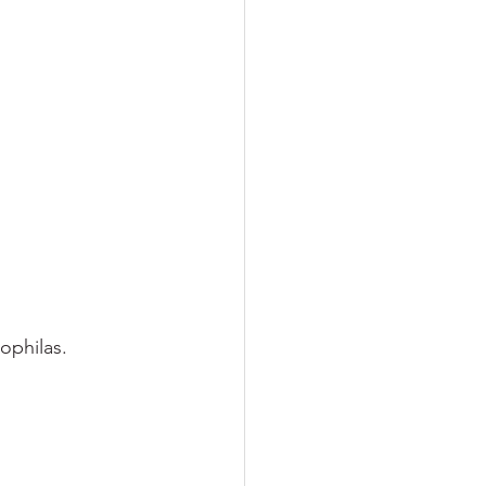
ophilas.