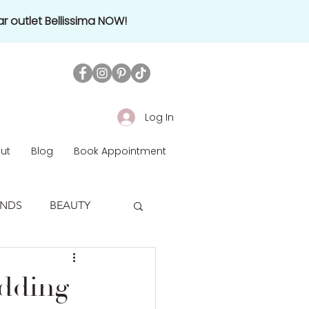
r outlet Bellissima NOW!
Log In
ut
Blog
Book Appointment
ENDS
BEAUTY
edding