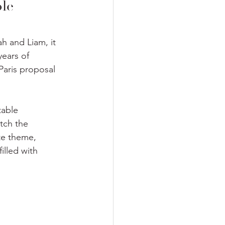
le 
h and Liam, it 
years of 
Paris proposal 
table 
tch the 
te theme, 
illed with 