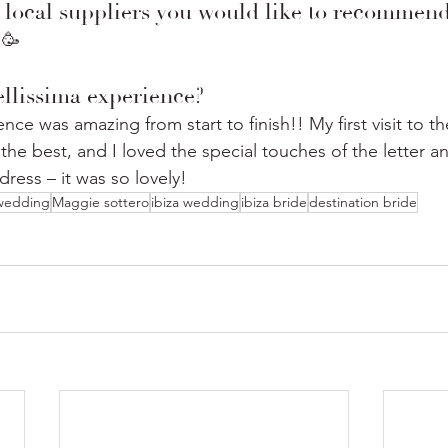
 local suppliers you would like to recommen
 🥳
llissima experience?
nce was amazing from start to finish!! My first visit to t
he best, and I loved the special touches of the letter a
ress – it was so lovely!
 wedding
Maggie sottero
ibiza wedding
ibiza bride
destination bride