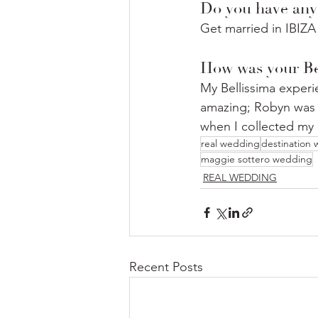
Do you have any
Get married in IBIZA
How was your Be
My Bellissima experie
amazing; Robyn was t
when I collected my d
real wedding
destination
maggie sottero wedding
REAL WEDDING
Recent Posts