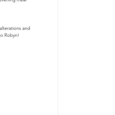
alterations and 
 to Robyn!