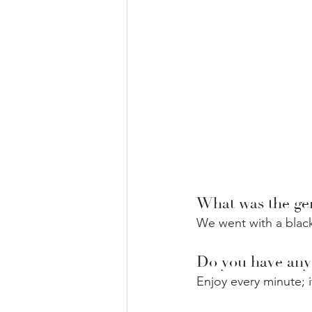
What was the gen
We went with a black
Do you have any 
Enjoy every minute; it