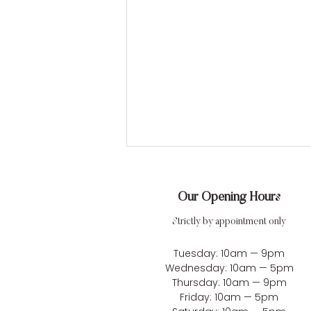
Our Opening Hours
Strictly by appointment only
Tuesday: 10am — 9pm
Wednesday: 10am — 5pm
Alix & Ben’s Romantic Lake
Thursday: 10am — 9pm
Friday: 10am — 5pm
District Wedding at