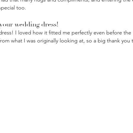
special too.
t your wedding dress!
ress! I loved how it fitted me perfectly even before the 
from what I was originally looking at, so a big thank you