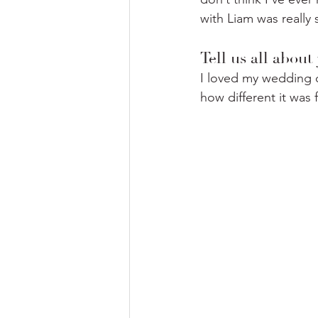
with Liam was really 
Tell us all abou
I loved my wedding d
how different it was 