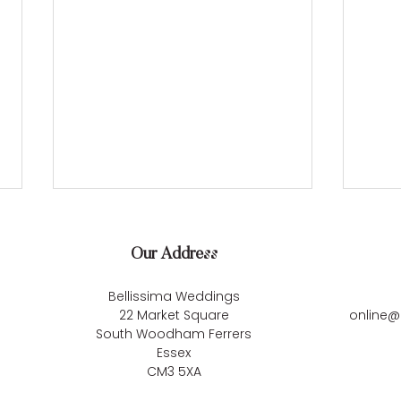
Our Address
Bellissima Weddings
22 Market Square
online@
South Woodham Ferrers
Essex
Kirsten & Lewis’s Dreamy
Carl
CM3 5XA
Barn Celebration at Blake
Unfo