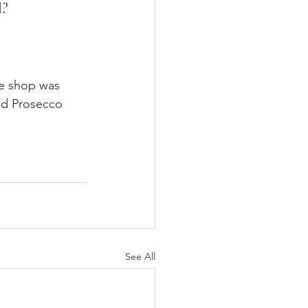
d?
he shop was 
nd Prosecco 
See All