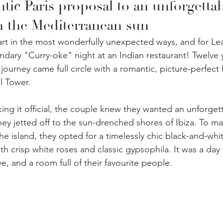
ic Paris proposal to an unforgettab
in the Mediterranean sun
art in the most wonderfully unexpected ways, and for Lea
ndary "Curry-oke" night at an Indian restaurant! Twelve 
 journey came full circle with a romantic, picture-perfect 
l Tower. 
ng it official, the couple knew they wanted an unforget
hey jetted off to the sun-drenched shores of Ibiza. To ma
the island, they opted for a timelessly chic black-and-whi
th crisp white roses and classic gypsophila. It was a day f
e, and a room full of their favourite people.