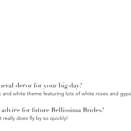
eral decor for your big day?
 and white theme featuring lots of white roses and gyps
advice for future Bellissima Brides?
 really does fly by so quickly!