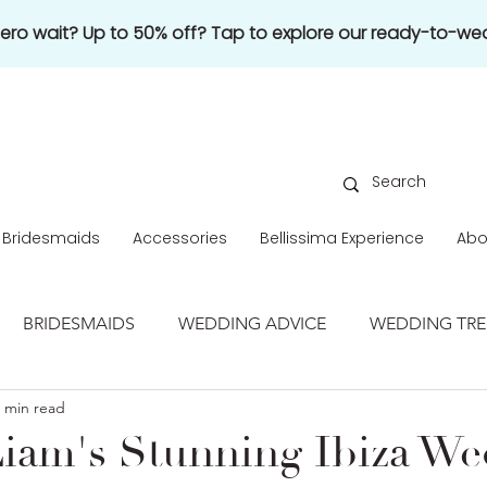
 zero wait? Up to 50% off? Tap to explore our ready-to-wea
Bridesmaids
Accessories
Bellissima Experience
Abo
BRIDESMAIDS
WEDDING ADVICE
WEDDING TR
 min read
REAL WEDDING
iam's Stunning Ibiza W