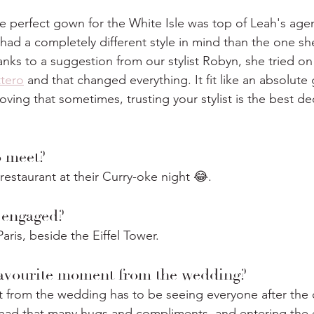
he perfect gown for the White Isle was top of Leah's age
h had a completely different style in mind than the one s
anks to a suggestion from our stylist Robyn, she tried on 
tero
 and that changed everything. It fit like an absolute
oving that sometimes, trusting your stylist is the best de
 meet?
restaurant at their Curry-oke night 😂.
 engaged?
ris, beside the Eiffel Tower.
avourite moment from the wedding?
 from the wedding has to be seeing everyone after the 
r had that many hugs and compliments, and entering the