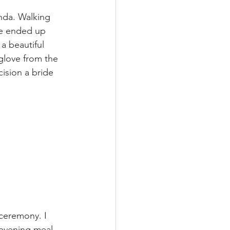
nda. Walking 
he ended up 
a beautiful 
 glove from the 
cision a bride 
ceremony. I 
 evening meal 