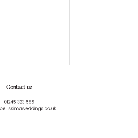
Contact us
01245 323 585
bellissimaweddings.co.uk
ey & Mark’s
rgettable Cornish