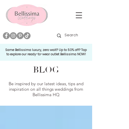
Same Bellissima luxury, zero wait? Up to 50% off? Tap
to explore our ready-to-wear outlet Bellissima NOW!
BLOG
Be inspired by our latest ideas, tips and
inspiration on all things weddings from
Bellissima HQ