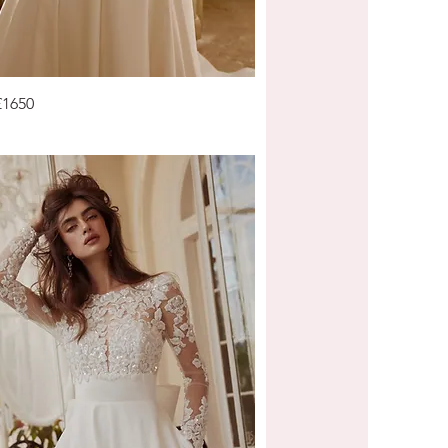
£1650