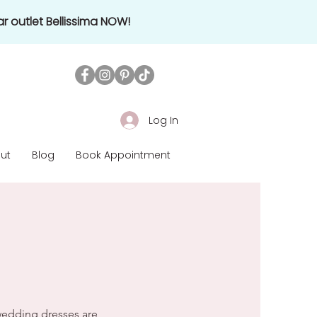
r outlet Bellissima NOW!
Log In
ut
Blog
Book Appointment
nes around the globe
 wedding dresses are