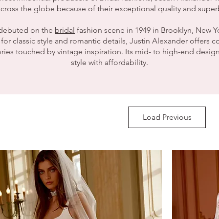
 label is the epiphany of sophisticated elegance, with each ne
cross the globe because of their exceptional quality and super
 brides high end quality and design with an affordable price tag
 Lin has an eye for stylish, timeless designs with a focus on ha
 debuted on the
bridal
fashion scene in 1949 in Brooklyn, New Y
including stunning bead work and exquisite lace overlays.
r classic style and romantic details, Justin Alexander offers 
ies touched by vintage inspiration. Its mid- to high-end desi
lliant merits of the Enzoani wedding dress has to be the fit. E
style with affordability.
cted to perfection, making them one of the most desired label
Load Previous