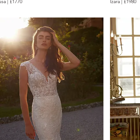
ssa | £1770
Izara | £1980