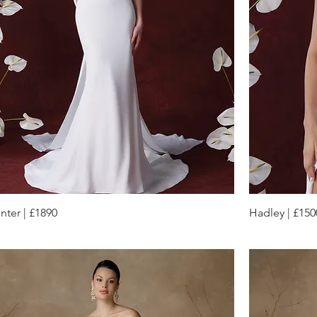
nter | £1890
Hadley | £150