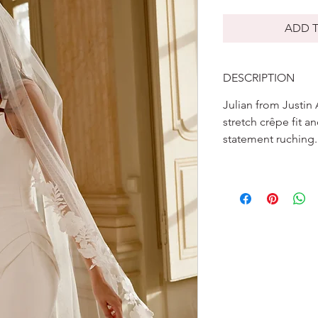
ADD T
DESCRIPTION
Julian from Justin
stretch crêpe fit a
statement ruching