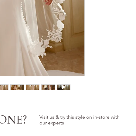
ONE?
Visit us & try this style on in-store with
our experts