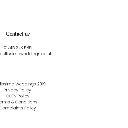
Contact us
01245 323 585
bellissimaweddings.co.uk
llissima Weddings
2019
Privacy Policy
CCTV Policy
erms & Conditions
Complaints Policy