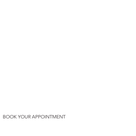
BOOK YOUR APPOINTMENT