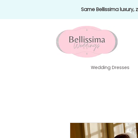
Same Bellissima luxury,
Wedding Dresses