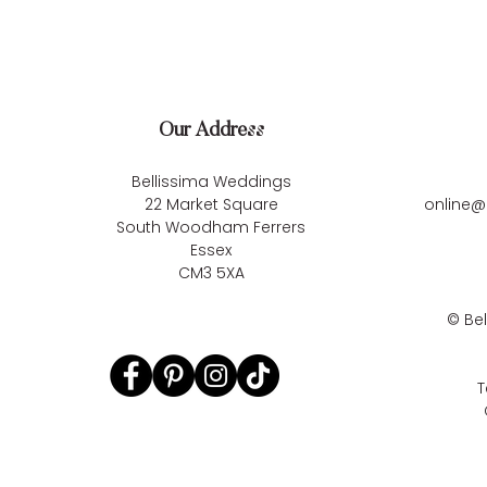
Our Address
Bellissima Weddings
22 Market Square
online@
South Woodham Ferrers
Essex
CM3 5XA
©
Be
T