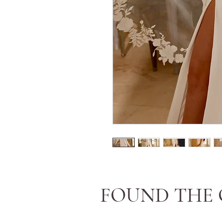
FOUND THE 