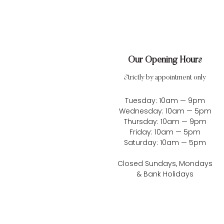
Our Opening Hours
Strictly by appointment only
Tuesday: 10am — 9pm
Wednesday: 10am — 5pm
Thursday: 10am — 9pm
Friday: 10am — 5pm
Saturday: 10am — 5pm
Closed Sundays, Mondays
& Bank Holidays