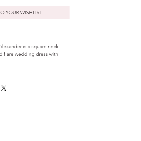
O YOUR WISHLIST
 Alexander is a square neck
nd flare wedding dress with
.