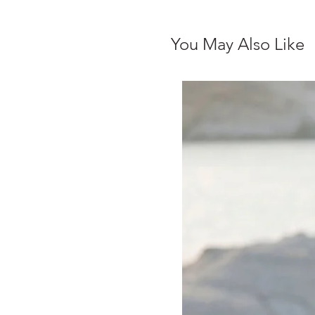
You May Also Like