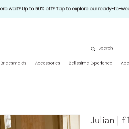
 zero wait? Up to 50% off? Tap to explore our ready-to-wea
Bridesmaids
Accessories
Bellissima Experience
Abo
Julian | 