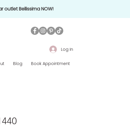
r outlet Bellissima NOW!
Log In
ut
Blog
Book Appointment
£1440