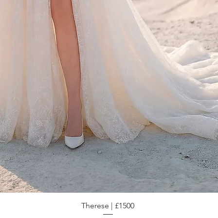
Therese | £1500