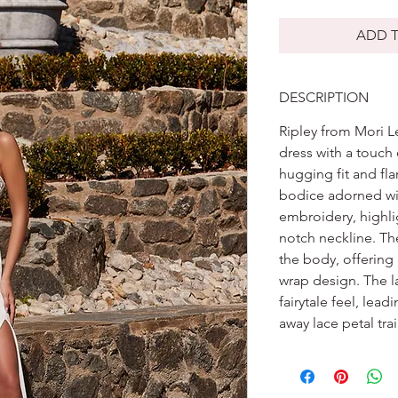
ADD T
DESCRIPTION
Ripley from Mori L
dress with a touch
hugging fit and fla
bodice adorned wi
embroidery, highlig
notch neckline. The
the body, offering 
wrap design. The l
fairytale feel, lead
away lace petal trai