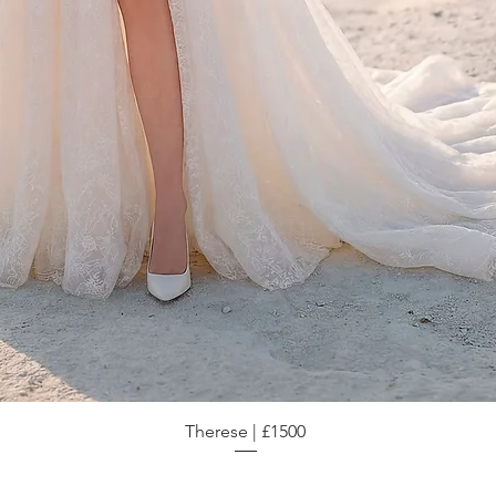
Therese | £1500