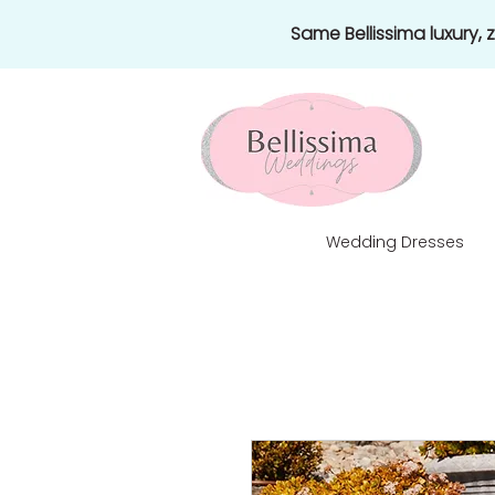
Same Bellissima luxury,
Wedding Dresses