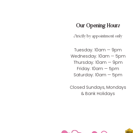
Our Opening Hours
Strictly by appointment only
Tuesday: 10am — 9pm
Wednesday: 10am — 5pm
Thursday: 10am — 9pm
Friday: 10am — 5pm
Saturday: 10am — 5pm
Closed Sundays, Mondays
& Bank Holidays