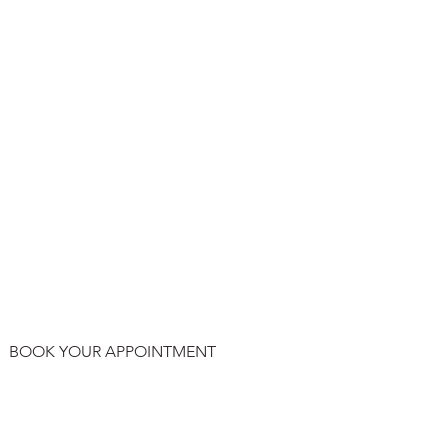
BOOK YOUR APPOINTMENT