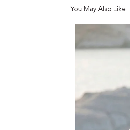
You May Also Like