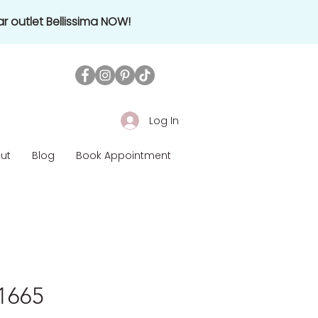
r outlet Bellissima NOW!
Log In
ut
Blog
Book Appointment
£1665