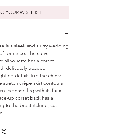
O YOUR WISHLIST
ee is a sleek and sultry wedding
 of romance. The curve -
re silhouette has a corset
th delicately beaded
hting details like the chic v-
 stretch crêpe skirt contours
an exposed leg with its faux-
ace-up corset back has a
ing to the breathtaking, cut-
n.