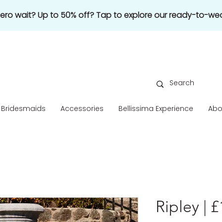
 zero wait? Up to 50% off? Tap to explore our ready-to-wea
Bridesmaids
Accessories
Bellissima Experience
Abo
Ripley | 