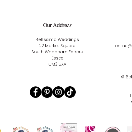
Our Address
Bellissima Weddings
22 Market Square
online@
South Woodham Ferrers
Essex
CM3 5XA
©
Be
T