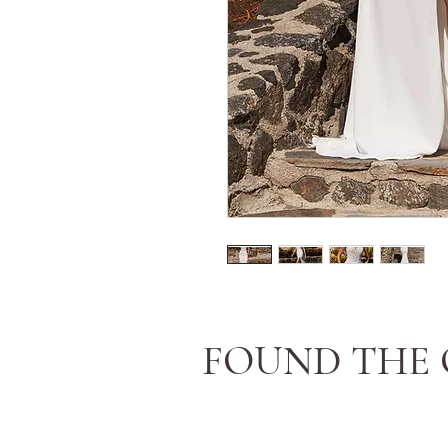
FOUND THE 