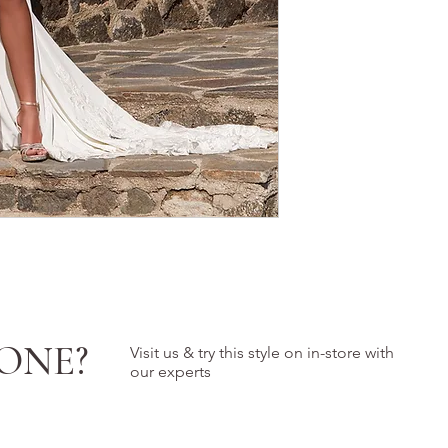
ONE?
Visit us & try this style on in-store with
our experts