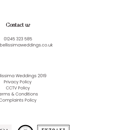
Contact us
01245 323 585
bellissimaweddings.co.uk
llissima Weddings
2019
Privacy Policy
CCTV Policy
erms & Conditions
Complaints Policy