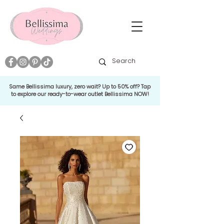
Same Bellissima luxury, zero wait? Up to 50% off? Tap
to explore our ready-to-wear outlet Bellissima NOW!