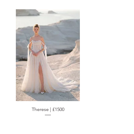
Therese | £1500