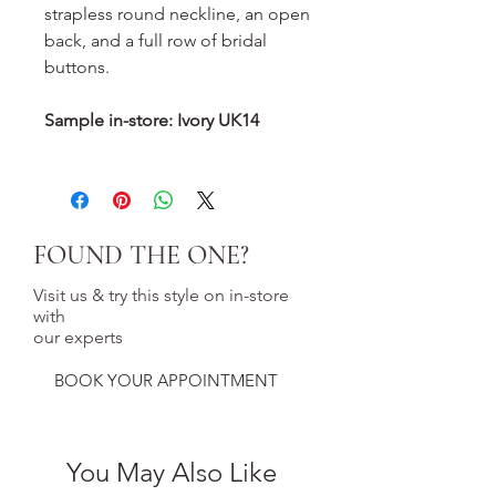
strapless round neckline, an open
back, and a full row of bridal
buttons.
Sample in-store: Ivory UK14
FOUND THE ONE?
Visit us & try this style on in-store
with
our experts
BOOK YOUR APPOINTMENT
You May Also Like