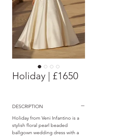
Holiday | £1650
DESCRIPTION
Holiday from Veni Infantino is a
stylish floral pearl beaded
ballgown wedding dress with a