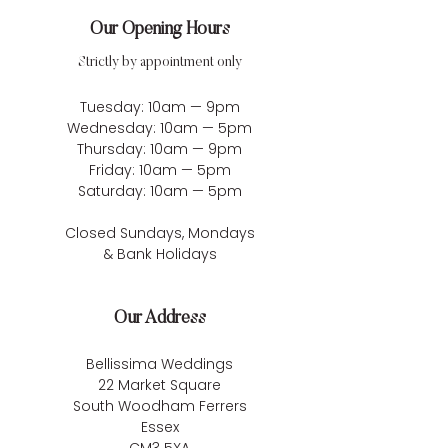
Our Opening Hours
Strictly by appointment only
Tuesday: 10am — 9pm
Wednesday: 10am — 5pm
Thursday: 10am — 9pm
Friday: 10am — 5pm
Saturday: 10am — 5pm
Closed Sundays, Mondays
& Bank Holidays
Our Address
Bellissima Weddings
22 Market Square
South Woodham Ferrers
Essex
CM3 5XA