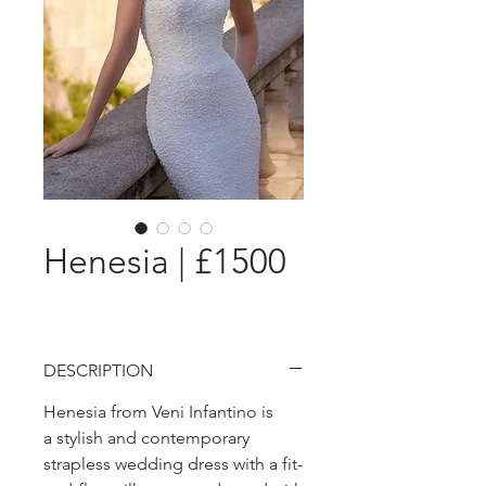
Henesia | £1500
DESCRIPTION
Henesia from Veni Infantino is
a stylish and contemporary
strapless wedding dress with a fit-