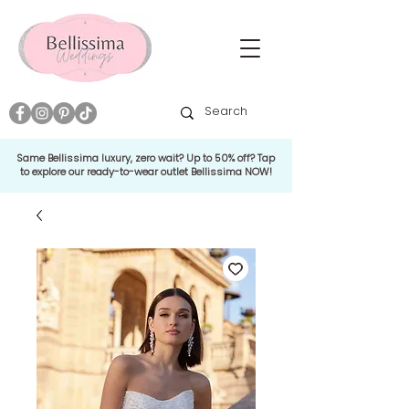
Same Bellissima luxury, zero wait? Up to 50% off? Tap
to explore our ready-to-wear outlet Bellissima NOW!