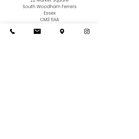
South Woodham Ferrers
Essex
CM3 5XA
Contact us
01245 323 585
online@bellissimaweddings.co.uk
©
Bellissima Weddings
2019
Privacy Policy
CCTV Policy
Terms & Conditions
Complaints Policy