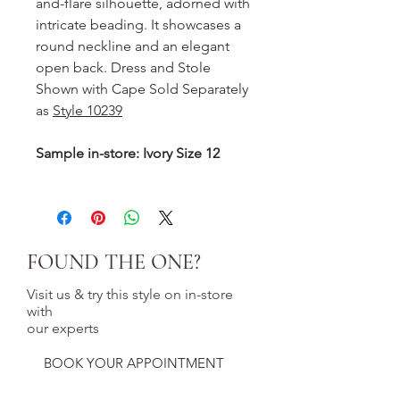
and-flare silhouette, adorned with
intricate beading. It showcases a
round neckline and an elegant
open back. Dress and Stole
Shown with Cape Sold Separately
as
Style 10239
Sample in-store: Ivory Size 12
FOUND THE ONE?
Visit us & try this style on in-store
with
our experts
BOOK YOUR APPOINTMENT