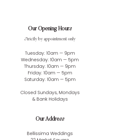
Our Opening Hours
Strictly by appointment only
Tuesday: 10am — 9pm
Wednesday: 10am — 5pm
Thursday: 10am — 9pm
Friday: 10am — 5pm
Saturday: 10am — 5pm
Closed Sundays, Mondays
& Bank Holidays
Our Address
Bellissima Weddings
22 Market Square