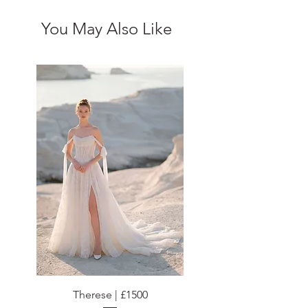
You May Also Like
Therese | £1500