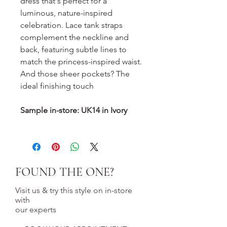
dress that's perfect for a
luminous, nature-inspired
celebration. Lace tank straps
complement the neckline and
back, featuring subtle lines to
match the princess-inspired waist.
And those sheer pockets? The
ideal finishing touch
Sample in-store: UK14 in Ivory
FOUND THE ONE?
Visit us & try this style on in-store
with
our experts