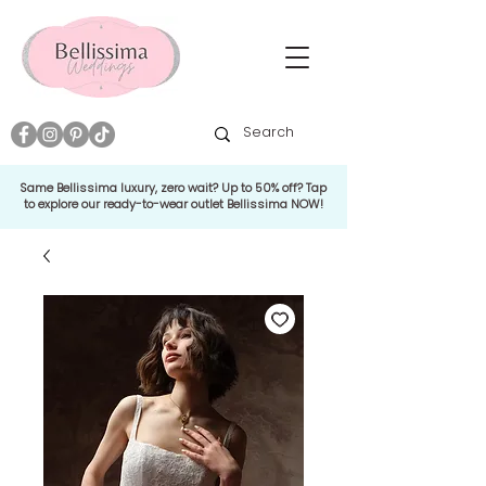
Same Bellissima luxury, zero wait? Up to 50% off? Tap
to explore our ready-to-wear outlet Bellissima NOW!