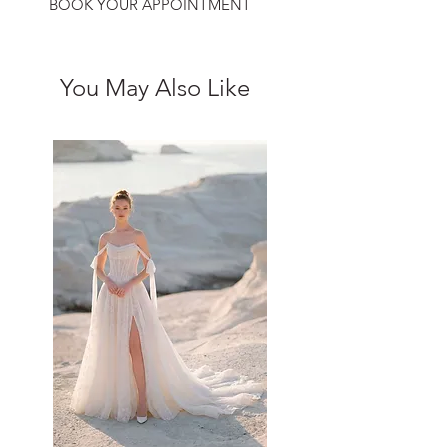
BOOK YOUR APPOINTMENT
You May Also Like