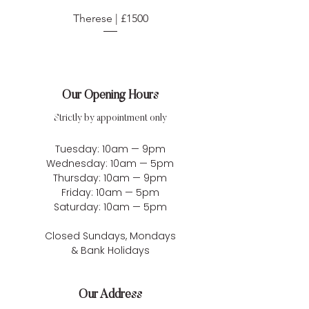
Therese | £1500
Our Opening Hours
Strictly by appointment only
Tuesday: 10am — 9pm
Wednesday: 10am — 5pm
Thursday: 10am — 9pm
Friday: 10am — 5pm
Saturday: 10am — 5pm
Closed Sundays, Mondays
& Bank Holidays
Our Address