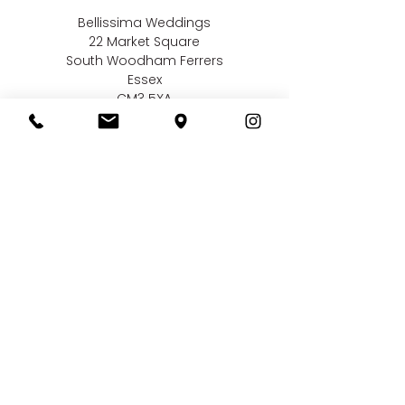
Bellissima Weddings
22 Market Square
South Woodham Ferrers
Essex
CM3 5XA
Contact us
01245 323 585
online@bellissimaweddings.co.uk
©
Bellissima Weddings
2019
Privacy Policy
CCTV Policy
Terms & Conditions