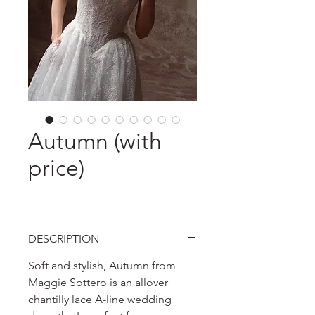
Autumn (with
price)
DESCRIPTION
Soft and stylish, Autumn from
Maggie Sottero is an allover
chantilly lace A-line wedding