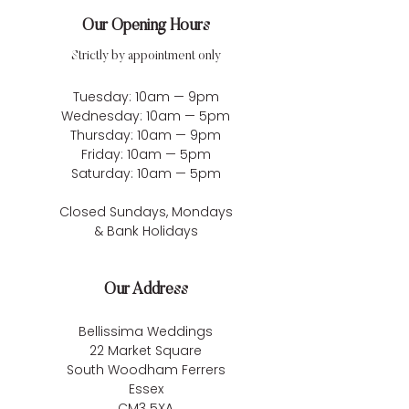
Our Opening Hours
Strictly by appointment only
Tuesday: 10am — 9pm
Wednesday: 10am — 5pm
Thursday: 10am — 9pm
Friday: 10am — 5pm
Saturday: 10am — 5pm
Closed Sundays, Mondays
& Bank Holidays
Our Address
Bellissima Weddings
22 Market Square
South Woodham Ferrers
Essex
CM3 5XA