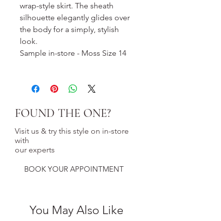
wrap-style skirt. The sheath
silhouette elegantly glides over
the body for a simply, stylish
look.
Sample in-store - Moss Size 14
FOUND THE ONE?
Visit us & try this style on in-store
with
our experts
BOOK YOUR APPOINTMENT
You May Also Like