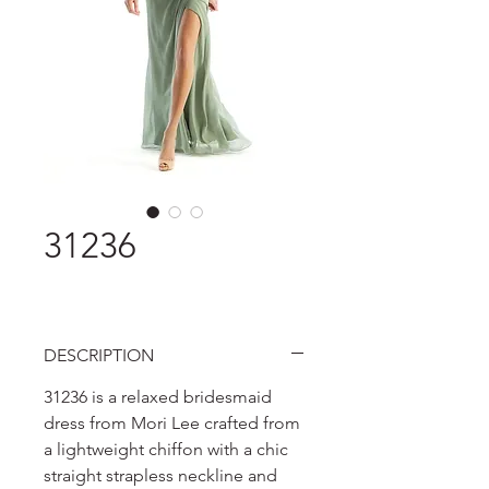
31236
DESCRIPTION
31236 is a relaxed bridesmaid
dress from Mori Lee crafted from
a lightweight chiffon with a chic
straight strapless neckline and