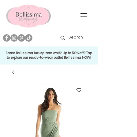
Same Bellissima luxury, zero wait? Up to 50% off? Tap
to explore our ready-to-wear outlet Bellissima NOW!