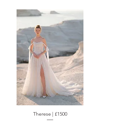
Therese | £1500