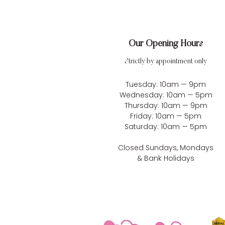
Our Opening Hours
Strictly by appointment only
Tuesday: 10am — 9pm
Wednesday: 10am — 5pm
Thursday: 10am — 9pm
Friday: 10am — 5pm
Saturday: 10am — 5pm
Closed Sundays, Mondays
& Bank Holidays