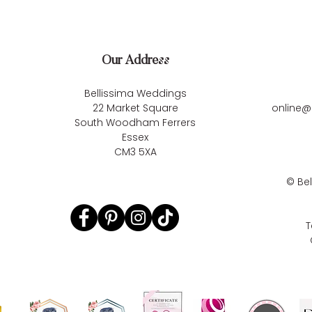
Our Address
Bellissima Weddings
22 Market Square
online@
South Woodham Ferrers
Essex
CM3 5XA
©
Be
T