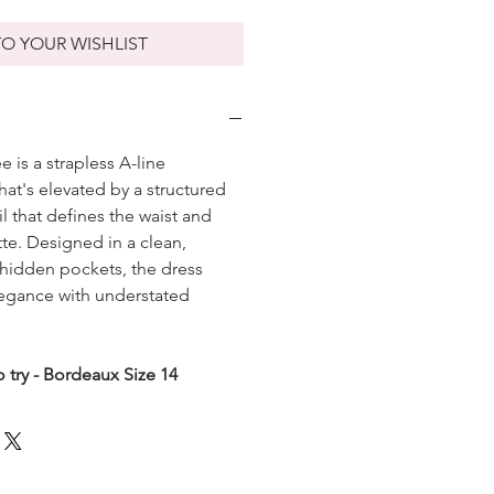
O YOUR WISHLIST
 is a strapless A-line
hat's elevated by a structured
that defines the waist and
ette. Designed in a clean,
h hidden pockets, the dress
legance with understated
 try - Bordeaux Size 14