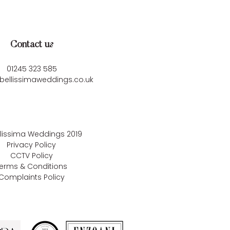
Contact us
01245 323 585
bellissimaweddings.co.uk
llissima Weddings
2019
Privacy Policy
CCTV Policy
erms & Conditions
Complaints Policy