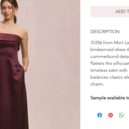
ADD T
DESCRIPTION
31256 from Mori Lee
bridesmaid dress t
cummerbund detail 
flatters the silhou
timeless satin wit
balances classic e
charm.
Sample available to