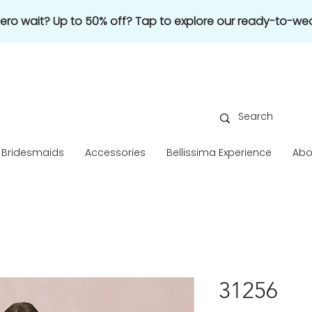
 zero wait? Up to 50% off? Tap to explore our ready-to-wea
Bridesmaids
Accessories
Bellissima Experience
Abo
31256