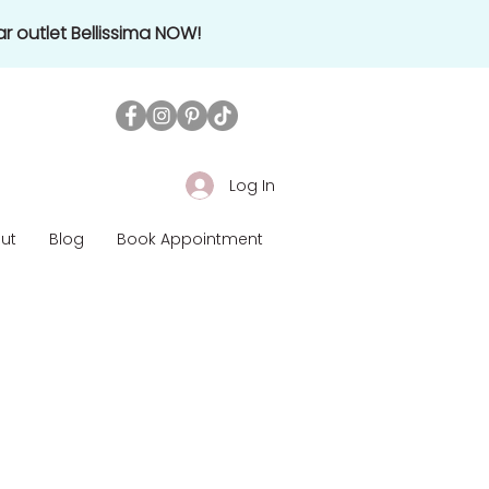
r outlet Bellissima NOW!
Log In
ut
Blog
Book Appointment