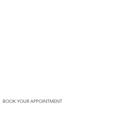
BOOK YOUR APPOINTMENT