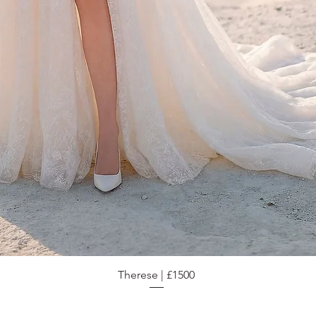
Therese | £1500