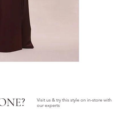
ONE?
Visit us & try this style on in-store with
our experts