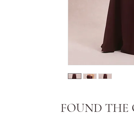
FOUND THE 