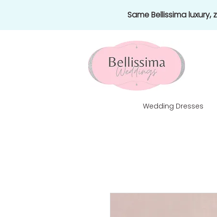
Same Bellissima luxury,
Wedding Dresses