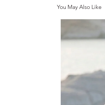
You May Also Like