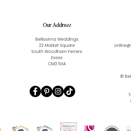
Our Address
Bellissima Weddings
22 Market Square
online@
South Woodham Ferrers
Essex
CM3 5XA
©
Be
T