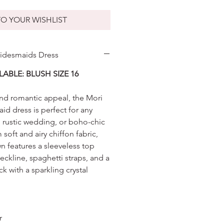
O YOUR WISHLIST
ridesmaids Dress
LABLE: BLUSH SIZE 16
 and romantic appeal, the Mori
id dress is perfect for any
, rustic wedding, or boho-chic
 soft and airy chiffon fabric,
wn features a sleeveless top
neckline, spaghetti straps, and a
k with a sparkling crystal
er