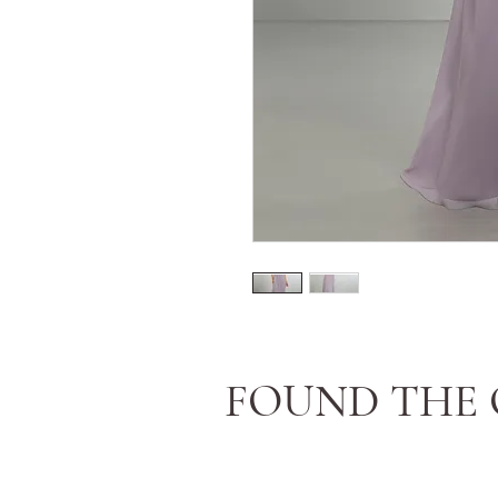
FOUND THE 