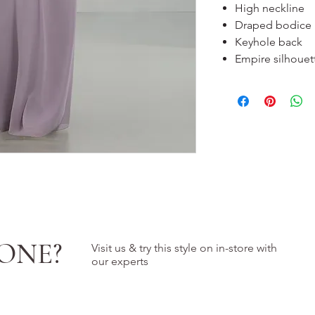
High neckline
Draped bodice
Keyhole back
Empire silhouet
ONE?
Visit us & try this style on in-store with
our experts