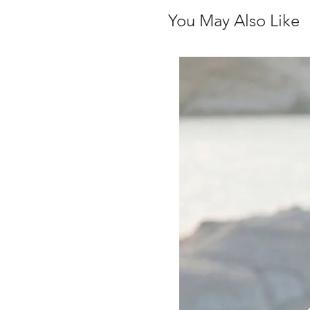
You May Also Like