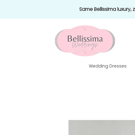
Same Bellissima luxury,
Wedding Dresses