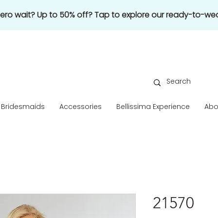
 zero wait? Up to 50% off? Tap to explore our ready-to-wea
Bridesmaids
Accessories
Bellissima Experience
Abo
21570