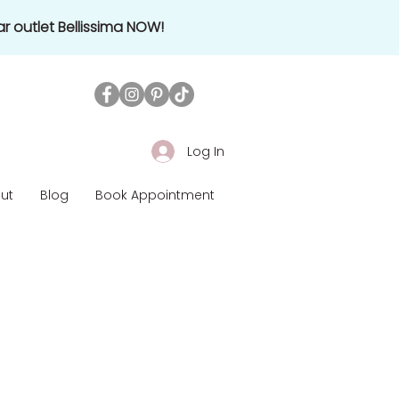
r outlet Bellissima NOW!
Log In
ut
Blog
Book Appointment