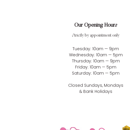
Our Opening Hours
Strictly by appointment only
Tuesday: 10am — 9pm
Wednesday: 10am — 5pm
Thursday: 10am — 9pm
Friday: 10am — 5pm
Saturday: 10am — 5pm
Closed Sundays, Mondays
& Bank Holidays