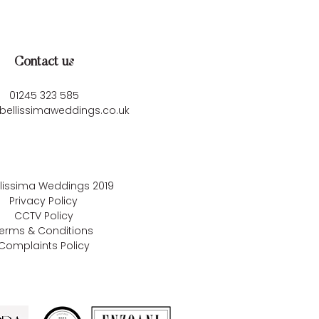
Contact us
01245 323 585
bellissimaweddings.co.uk
llissima Weddings
2019
Privacy Policy
CCTV Policy
erms & Conditions
Complaints Policy