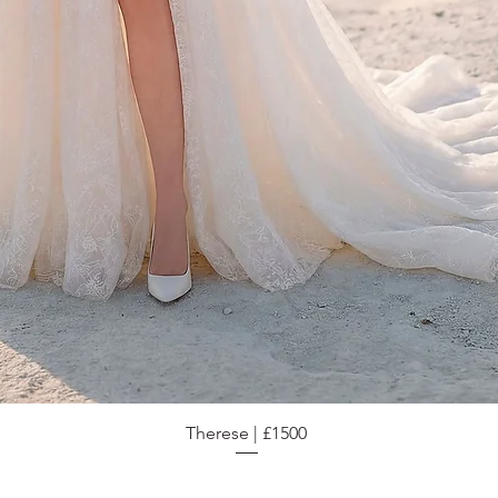
Therese | £1500