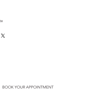
te
BOOK YOUR APPOINTMENT