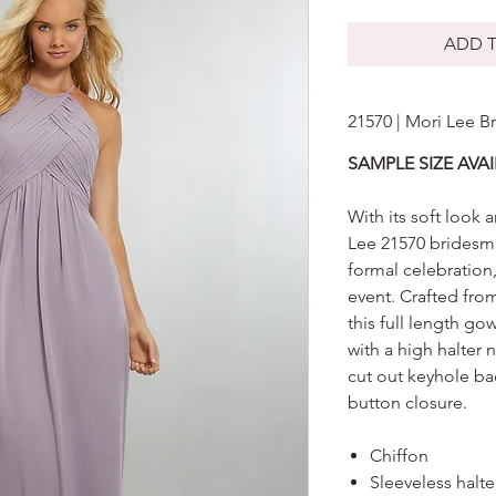
ADD T
21570 | Mori Lee B
SAMPLE SIZE AVAI
With its soft look
Lee 21570 bridesma
formal celebration
event. Crafted from
this full length go
with a high halter 
cut out keyhole bac
button closure.
Chiffon
Sleeveless halt