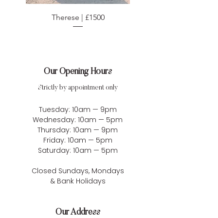
Therese | £1500
Our Opening Hours
Strictly by appointment only
Tuesday: 10am — 9pm
Wednesday: 10am — 5pm
Thursday: 10am — 9pm
Friday: 10am — 5pm
Saturday: 10am — 5pm
Closed Sundays, Mondays
& Bank Holidays
Our Address