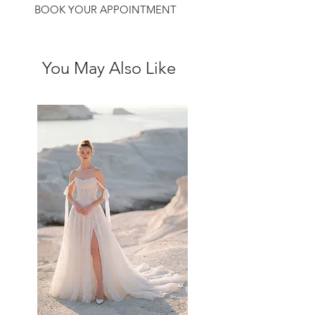
BOOK YOUR APPOINTMENT
You May Also Like