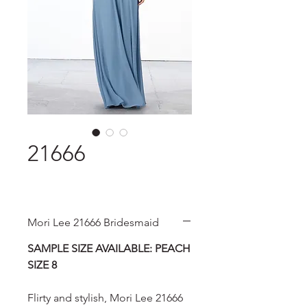
21666
Mori Lee 21666 Bridesmaid
SAMPLE SIZE AVAILABLE: PEACH
SIZE 8
Flirty and stylish, Mori Lee 21666