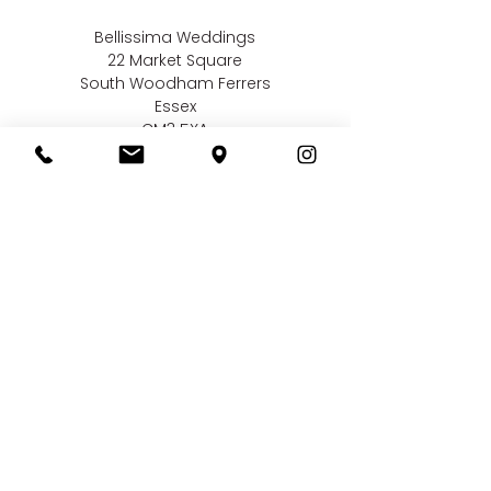
Bellissima Weddings
22 Market Square
South Woodham Ferrers
Essex
CM3 5XA
Contact us
01245 323 585
online@bellissimaweddings.co.uk
©
Bellissima Weddings
2019
Privacy Policy
CCTV Policy