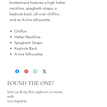
bridesmaid features a high halter
neckline, spaghetti straps, a
keyhole back, all-over chiffon,
and an A-line silhouette.
Chiffon
Halter Neckline
Spaghetti Straps
Keyhole Back
A-line Silhouette
FOUND THE ONE?
Visit us & try this style on in-store
with
our experts