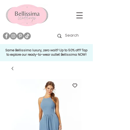
Same Bellissima luxury, zero wait? Up to 50% off? Tap
to explore our ready-to-wear outlet Bellissima NOW!