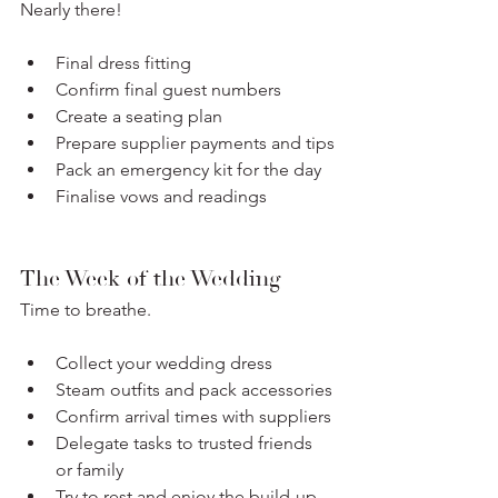
Nearly there!
Final dress fitting
Confirm final guest numbers
Create a seating plan
Prepare supplier payments and tips
Pack an emergency kit for the day
Finalise vows and readings
The Week of the Wedding
Time to breathe.
Collect your wedding dress
Steam outfits and pack accessories
Confirm arrival times with suppliers
Delegate tasks to trusted friends 
or family
Try to rest and enjoy the build-up