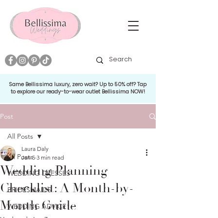
Same Bellissima luxury, zero wait? Up to 50% off? Tap
to explore our ready-to-wear outlet Bellissima NOW!
Post
All Posts
Laura Daly
All Posts
Jan 5
3 min read
Wedding Planning
WEDDING DRESSES
Checklist: A Month-by-
BRIDESMAIDS
Month Guide
WEDDING ADVICE