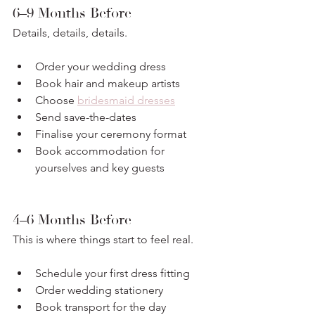
6–9 Months Before
Details, details, details.
Order your wedding dress
Book hair and makeup artists
Choose 
bridesmaid dresses
Send save-the-dates
Finalise your ceremony format
Book accommodation for 
yourselves and key guests
4–6 Months Before
This is where things start to feel real.
Schedule your first dress fitting
Order wedding stationery
Book transport for the day