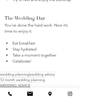
The Wedding Day
You’ve done the hard work. Now it’s 
time to enjoy it.
Eat breakfast
Stay hydrated
Take a moment together
Celebrate!
wedding planning
wedding advice
12 month wedding planning
WEDDING ADVICE