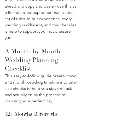
ahead and copy and paste - use this as 
a flexible roadmap rather than a strict 
set of rules. In our experience, every 
wedding is different, and this checklist 
is here to support you, not pressure 
you.
A Month-by-Month 
Wedding Planning 
Checklist
This easy-to-follow guide breaks down 
a 12 month wedding timeline into bite-
size chunks to help you stay on track 
and actually enjoy the process of 
planning your perfect day! 
12+ Months Before the 