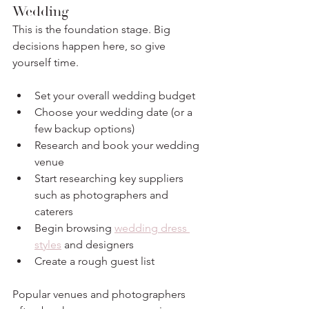
Wedding
This is the foundation stage. Big 
decisions happen here, so give 
yourself time.
Set your overall wedding budget
Choose your wedding date (or a 
few backup options)
Research and book your wedding 
venue
Start researching key suppliers 
such as photographers and 
caterers
Begin browsing 
wedding dress 
styles
 and designers
Create a rough guest list
Popular venues and photographers 