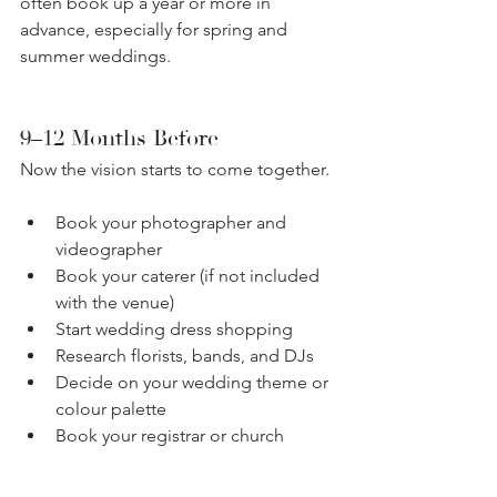
often book up a year or more in 
advance, especially for spring and 
summer weddings.
9–12 Months Before
Now the vision starts to come together.
Book your photographer and 
videographer
Book your caterer (if not included 
with the venue)
Start wedding dress shopping
Research florists, bands, and DJs
Decide on your wedding theme or 
colour palette
Book your registrar or church