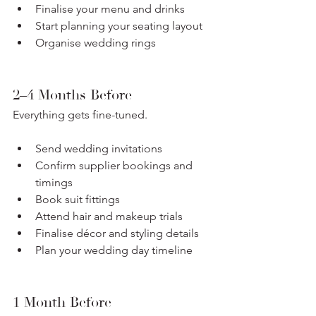
Finalise your menu and drinks
Start planning your seating layout
Organise wedding rings
2–4 Months Before
Everything gets fine-tuned.
Send wedding invitations
Confirm supplier bookings and 
timings
Book suit fittings
Attend hair and makeup trials
Finalise décor and styling details
Plan your wedding day timeline
1 Month Before