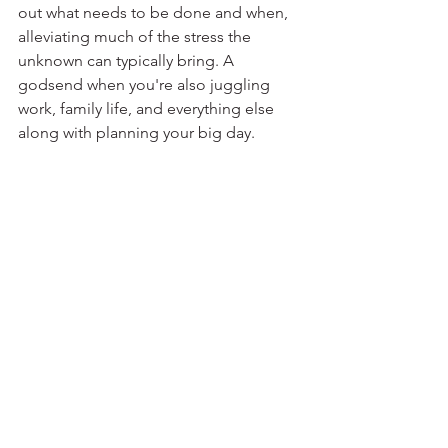
out what needs to be done and when, 
alleviating much of the stress the 
unknown can typically bring. A 
godsend when you're also juggling 
work, family life, and everything else 
along with planning your big day.⁣