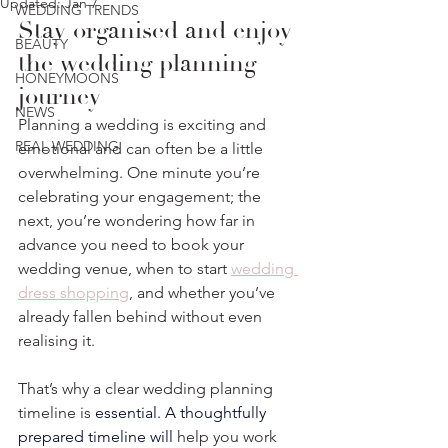
Updated:
Jan 7
WEDDING TRENDS
Stay organised and enjoy 
BEAUTY
the wedding planning 
HONEYMOONS
journey
NEWS
Planning a wedding is exciting and 
REAL WEDDING
emotional and can often be a little 
overwhelming. One minute you’re 
celebrating your engagement; the 
next, you’re wondering how far in 
advance you need to book your 
wedding venue, when to start 
wedding 
dress shopping
, and whether you’ve 
already fallen behind without even 
realising it.⁣
That’s why a clear wedding planning 
timeline is 
essential.
 A thoughtfully 
prepared timeline 
will
 help you work 