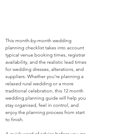
This month-by-month wedding 
planning checklist takes into account 
typical venue booking times, registrar 
availability, and the realistic lead times 
for wedding dresses, alterations, and 
suppliers. Whether you’re planning a 
relaxed rural wedding or a more 
traditional celebration, this 12 month 
wedding planning guide will help you 
stay organised, feel in control, and 
enjoy the planning process from start 
to finish.⁣
A quick word of advice before you go 