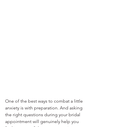
One of the best ways to combat a little 
anxiety is with preparation. And asking 
the right questions during your bridal 
appointment will genuinely help you 