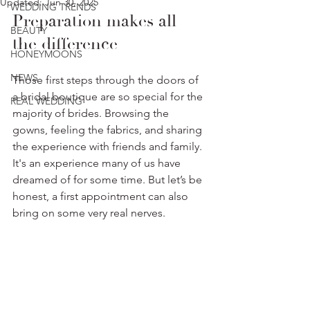
Updated:
Jun 30, 2025
WEDDING TRENDS
Preparation makes all 
BEAUTY
the difference
HONEYMOONS
NEWS
Those first steps through the doors of 
a bridal boutique are so special for the 
REAL WEDDING
majority of brides. Browsing the 
gowns, feeling the fabrics, and sharing 
the experience with friends and family. 
It's an experience many of us have 
dreamed of for some time. But let’s be 
honest, a first appointment can also 
bring on some very real nerves. 