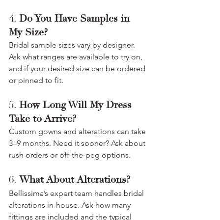
4. 
Do You Have Samples in 
My Size?
Bridal sample sizes vary by designer. 
Ask what ranges are available to try on, 
and if your desired size can be ordered 
or pinned to fit.
5. 
How Long Will My Dress 
Take to Arrive?
Custom gowns and alterations can take 
3–9 months. Need it sooner? Ask about 
rush orders or off-the-peg options.
6. 
What About Alterations?
Bellissima’s expert team handles bridal 
alterations in-house. Ask how many 
fittings are included and the typical 