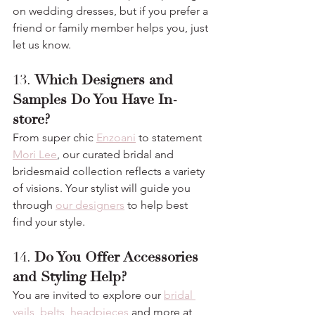
on wedding dresses, but if you prefer a 
friend or family member helps you, just 
let us know.
13. 
Which Designers and 
Samples Do You Have In-
store?
From super chic 
Enzoani
 to statement 
Mori Lee
, our curated bridal and 
bridesmaid collection reflects a variety 
of visions. Your stylist will guide you 
through 
our designers
 to help best 
find your style.
14. 
Do You Offer Accessories 
and Styling Help?
You are invited to explore our 
bridal 
veils, belts, headpieces
 and more at 