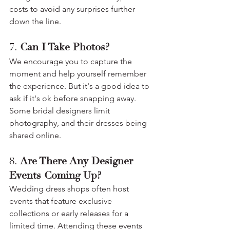
costs to avoid any surprises further 
down the line.
7. 
Can I Take Photos?
We encourage you to capture the 
moment and help yourself remember 
the experience. But it's a good idea to 
ask if it's ok before snapping away. 
Some bridal designers limit 
photography, and their dresses being 
shared online.
8. 
Are There Any Designer 
Events Coming Up?
Wedding dress shops often host 
events that feature exclusive 
collections or early releases for a 
limited time. Attending these events 