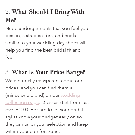
2. 
What Should I Bring With 
Me?
Nude undergarments that you feel your 
best in, a strapless bra, and heels 
similar to your wedding day shoes will 
help you find the best bridal fit and 
feel.
3. 
What Is Your Price Range?
We are totally transparent about our 
prices, and you can find them all 
(minus one brand) on our 
wedding 
collection page
. Dresses start from just 
over £1000. Be sure to let your bridal 
stylist know your budget early on so 
they can tailor your selection and keep 
within your comfort zone. 