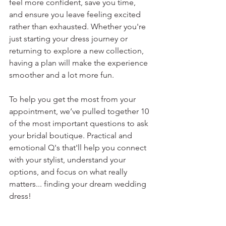
feel more confident, save you time, 
and ensure you leave feeling excited 
rather than exhausted. Whether you're 
just starting your dress journey or 
returning to explore a new collection, 
having a plan will make the experience 
smoother and a lot more fun.
To help you get the most from your 
appointment, we’ve pulled together 10 
of the most important questions to ask 
your bridal boutique. Practical and 
emotional Q's that'll help you connect 
with your stylist, understand your 
options, and focus on what really 
matters... finding your dream wedding 
dress! 