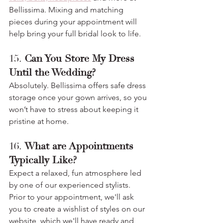
Bellissima. Mixing and matching 
pieces during your appointment will 
help bring your full bridal look to life.
15. 
Can You Store My Dress 
Until the Wedding?
Absolutely. Bellissima offers safe dress 
storage once your gown arrives, so you 
won’t have to stress about keeping it 
pristine at home.
16. 
What are Appointments 
Typically Like?
Expect a relaxed, fun atmosphere led 
by one of our experienced stylists. 
Prior to your appointment, we'll ask 
you to create a wishlist of styles on our 
website, which we'll have ready and 