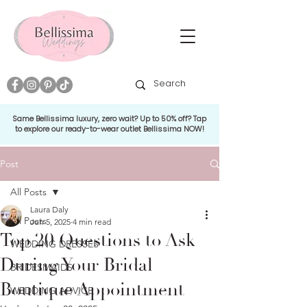
Same Bellissima luxury, zero wait? Up to 50% off? Tap
to explore our ready-to-wear outlet Bellissima NOW!
Post
All Posts
Laura Daly
All Posts
Jun 5, 2025
4 min read
Top 20 Questions to Ask
WEDDING DRESSES
During Your Bridal
BRIDESMAIDS
Boutique Appointment
WEDDING ADVICE