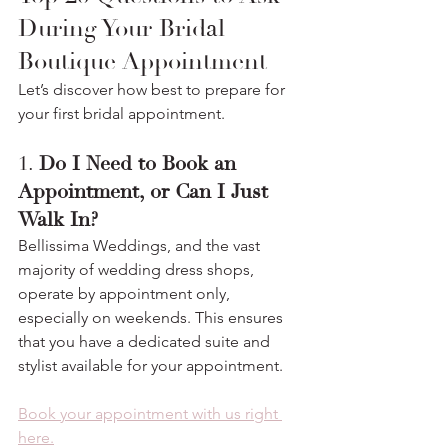
During Your Bridal 
Boutique Appointment
Let’s discover how best to prepare for 
your first bridal appointment.
1. 
Do I Need to Book an 
Appointment, or Can I Just 
Walk In?
Bellissima Weddings, and the vast 
majority of wedding dress shops, 
operate by appointment only, 
especially on weekends. This ensures 
that you have a dedicated suite and 
stylist available for your appointment.
Book your appointment with us right 
here.