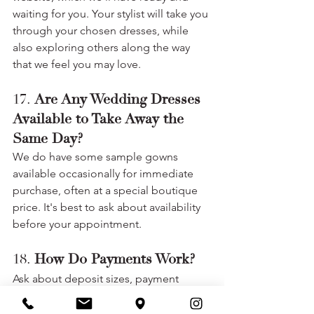
waiting for you. Your stylist will take you 
through your chosen dresses, while 
also exploring others along the way 
that we feel you may love.
17. 
Are Any Wedding Dresses 
Available to Take Away the 
Same Day?
We do have some sample gowns 
available occasionally for immediate 
purchase, often at a special boutique 
price. It's best to ask about availability 
before your appointment.
18. 
How Do Payments Work?
Ask about deposit sizes, payment 
deadlines, payment methods, and any 
additional fees (rush orders, alterations).