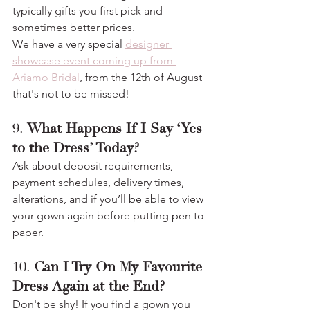
typically gifts you first pick and 
sometimes better prices.
We have a very special 
designer 
showcase event coming up from 
Ariamo Bridal
, from the 12th of August 
that's not to be missed!
9. 
What Happens If I Say ‘Yes 
to the Dress’ Today?
Ask about deposit requirements, 
payment schedules, delivery times, 
alterations, and if you’ll be able to view 
your gown again before putting pen to 
paper.
10. 
Can I Try On My Favourite 
Dress Again at the End?
Don't be shy! If you find a gown you 