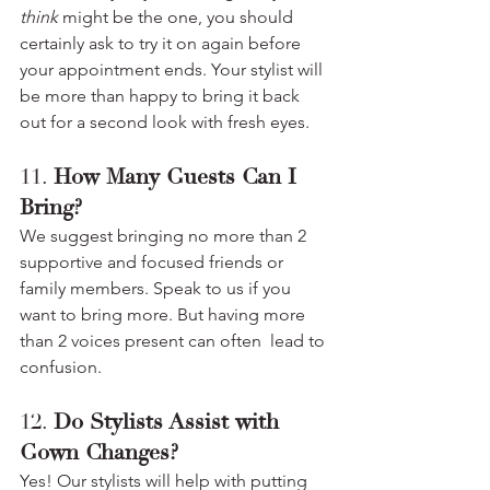
think
 might be the one, you should 
certainly ask to try it on again before 
your appointment ends. Your stylist will 
be more than happy to bring it back 
out for a second look with fresh eyes.
11. 
How Many Guests Can I 
Bring?
We suggest bringing no more than 2 
supportive and focused friends or 
family members. Speak to us if you 
want to bring more. But having more 
than 2 voices present can often  lead to 
confusion.
12. 
Do Stylists Assist with 
Gown Changes?
Yes! Our stylists will help with putting 