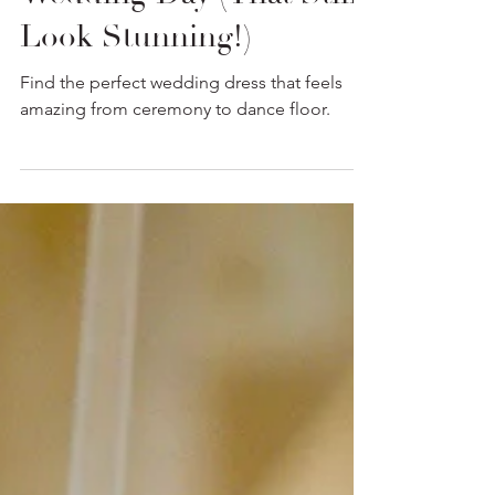
Comfortable Wedding
Dresses for a Long
Wedding Day (That Still
Look Stunning!)
Find the perfect wedding dress that feels
amazing from ceremony to dance floor.