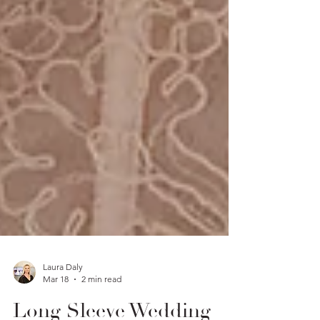
Laura Daly
Mar 18
2 min read