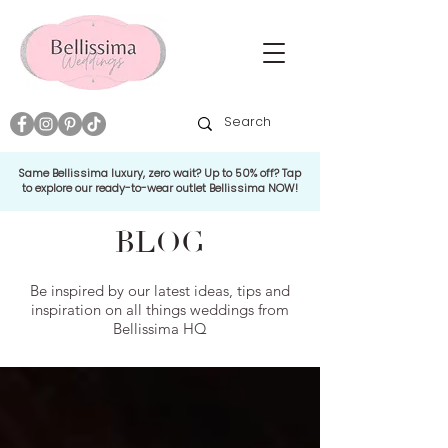
Same Bellissima luxury, zero wait? Up to 50% off? Tap
to explore our ready-to-wear outlet Bellissima NOW!
BLOG
Be inspired by our latest ideas, tips and
inspiration on all things weddings from
Bellissima HQ