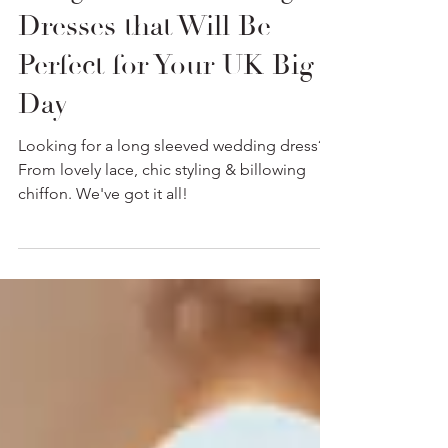
Long Sleeve Wedding
Dresses that Will Be
Perfect for Your UK Big
Day
Looking for a long sleeved wedding dress?
From lovely lace, chic styling & billowing
chiffon. We've got it all!