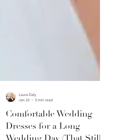
Laura Daly
Jan 23
5 min read