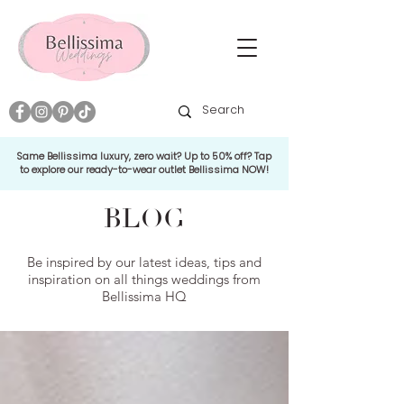
Same Bellissima luxury, zero wait? Up to 50% off? Tap
to explore our ready-to-wear outlet Bellissima NOW!
BLOG
Be inspired by our latest ideas, tips and
inspiration on all things weddings from
Bellissima HQ