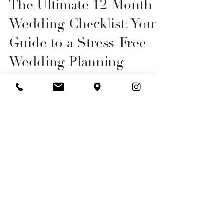
Aug 17, 2023
6 min read
The Ultimate 12-Month
Wedding Checklist: Your
Guide to a Stress-Free
Wedding Planning
Journey
Take a deep breath and savour every
moment of your wedding planning
experience with this 12 month checklist.
Our Opening Hours