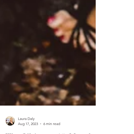
Laura Daly