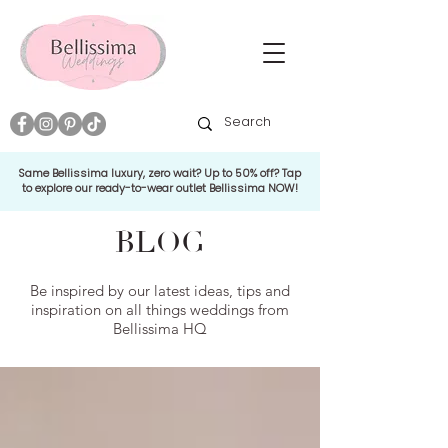
Same Bellissima luxury, zero wait? Up to 50% off? Tap
to explore our ready-to-wear outlet Bellissima NOW!
BLOG
Be inspired by our latest ideas, tips and
inspiration on all things weddings from
Bellissima HQ