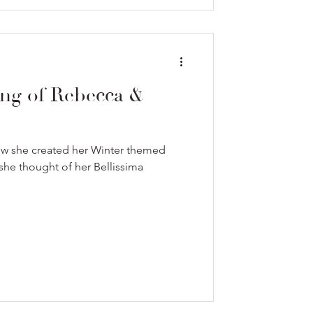
ng of Rebecca &
ow she created her Winter themed
he thought of her Bellissima