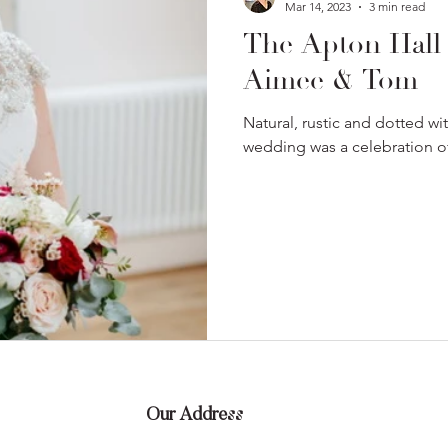
Mar 14, 2023
3 min read
The Apton Hall
Aimee & Tom
Natural, rustic and dotted wi
wedding was a celebration of 
Our Address