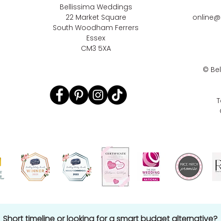
Bellissima Weddings
22 Market Square
online@
South Woodham Ferrers
Essex
CM3 5XA
©
Be
T
Short timeline or looking for a smart budget alternative?