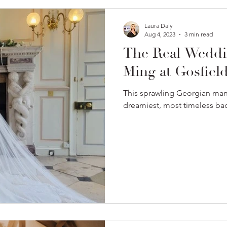
Laura Daly
Aug 4, 2023
3 min read
The Real Weddi
Ming at Gosfield
This sprawling Georgian man
dreamiest, most timeless ba