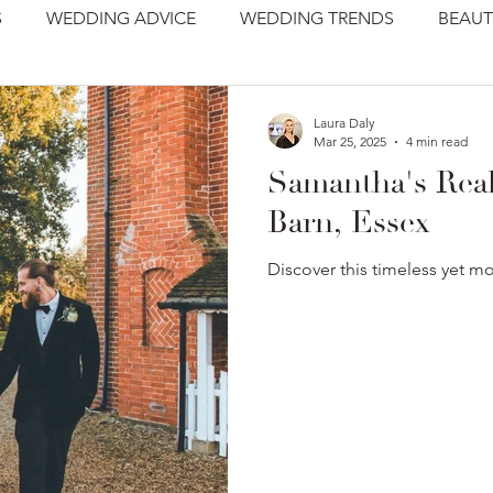
S
WEDDING ADVICE
WEDDING TRENDS
BEAUT
Laura Daly
Mar 25, 2025
4 min read
Samantha's Real
Barn, Essex
Discover this timeless yet m