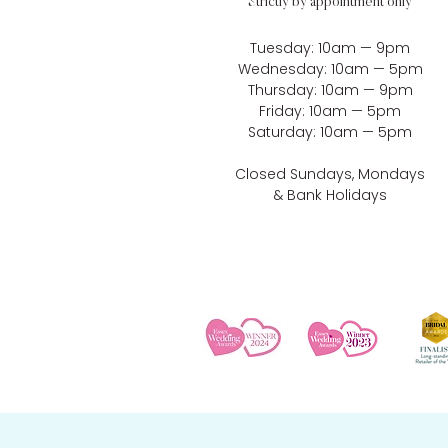
Strictly by appointment only
Tuesday: 10am — 9pm
Wednesday: 10am — 5pm
Thursday: 10am — 9pm
Friday: 10am — 5pm
Saturday: 10am — 5pm
Closed Sundays, Mondays
& Bank Holidays