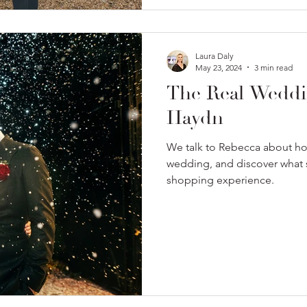
Laura Daly
May 23, 2024
3 min read
The Real Weddi
Haydn
We talk to Rebecca about h
wedding, and discover what s
shopping experience.