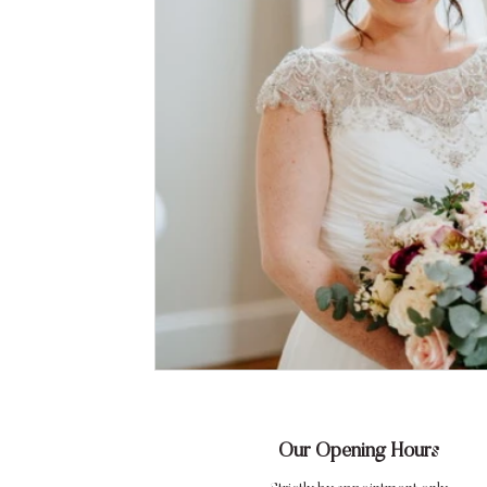
Our Opening Hours