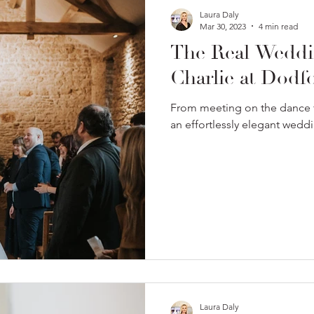
Laura Daly
Mar 30, 2023
4 min read
The Real Weddi
Charlie at Dodf
From meeting on the dance f
an effortlessly elegant wed
Laura Daly