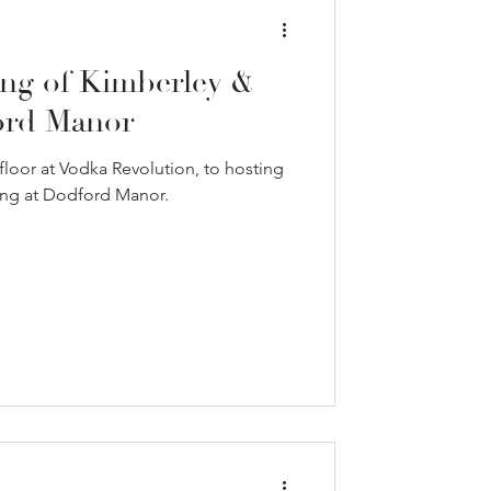
ng of Kimberley &
ord Manor
loor at Vodka Revolution, to hosting
ding at Dodford Manor.