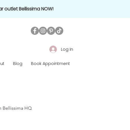
r outlet Bellissima NOW!
Log In
ut
Blog
Book Appointment
om Bellissima HQ