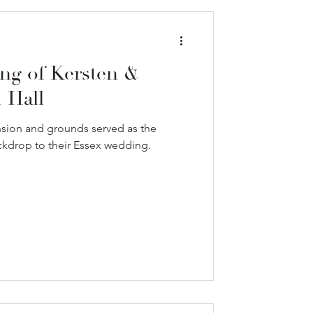
ng of Kersten &
 Hall
sion and grounds served as the
ckdrop to their Essex wedding.