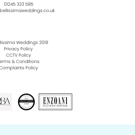
01245 323 585
bellissimaweddings.co.uk
llissima Weddings
2019
Privacy Policy
CCTV Policy
erms & Conditions
Complaints Policy