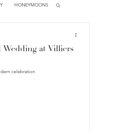
Y
HONEYMOONS
 Wedding at Villiers
odern celebration