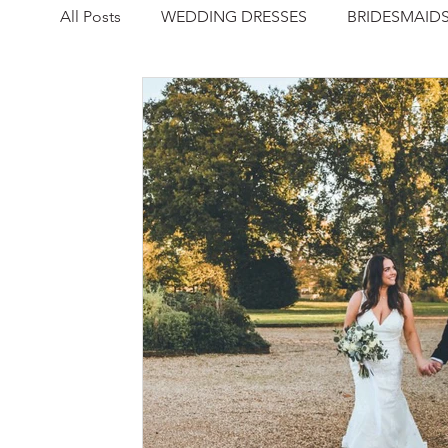
All Posts
WEDDING DRESSES
BRIDESMAID
NEWS
REAL WEDDING