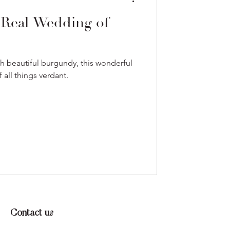
 Real Wedding of
th beautiful burgundy, this wonderful
all things verdant.
Contact us