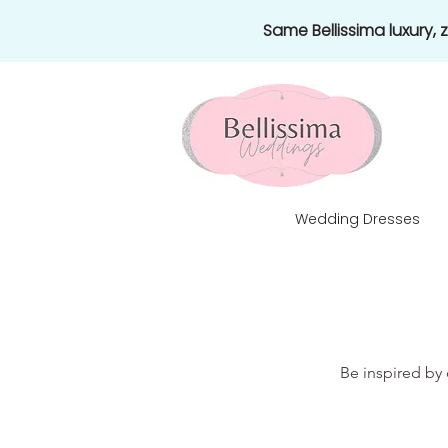
Same Bellissima luxury,
Wedding Dresses
Be inspired by 