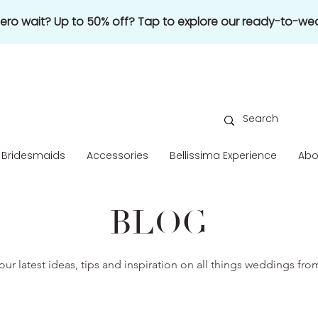
 zero wait? Up to 50% off? Tap to explore our ready-to-wea
Bridesmaids
Accessories
Bellissima Experience
Abo
BLOG
our latest ideas, tips and inspiration on all things weddings fr