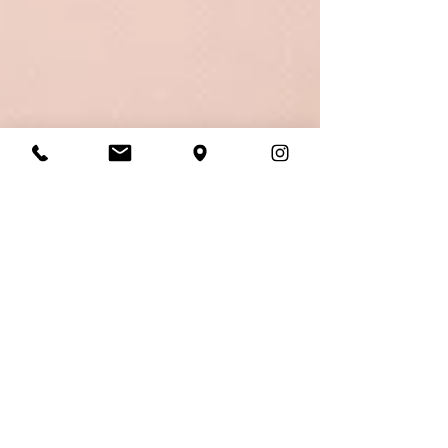
Laura Daly
Aug 18, 2025
4 min read
10 Things You Should
Never Say to a Bride-to-
be