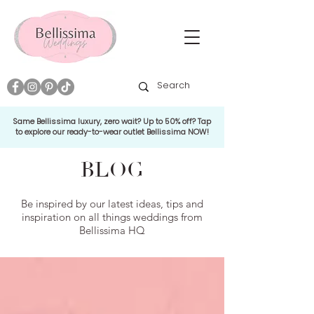
Same Bellissima luxury, zero wait? Up to 50% off? Tap
to explore our ready-to-wear outlet Bellissima NOW!
BLOG
Be inspired by our latest ideas, tips and
inspiration on all things weddings from
Bellissima HQ