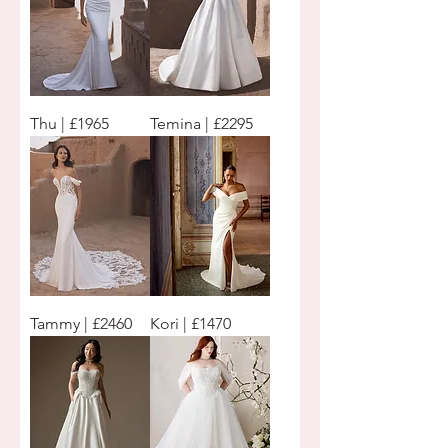
Thu | £1965
Temina | £2295
Tammy | £2460
Kori | £1470