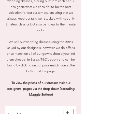
wedding dresses, picking out from each of our
designers what we consider to be the best
selection for our customers, ensuring that we
always keep our rails well stocked with not only
timeless classics but also bang up-to-the-minute
looks.
We sell our wedding dresses using the RRP's
issued by our designers, however, we do
offer a
price match on all of our gowns should you find
them cheaper in Essex. T&C's apply and can be
found by clicking on our price match icon at the
bottom of the page.
To view the prices of our dresses visit our
designers' pages via the drop down (excluding
Maggie Sottero)
(1)
Filter