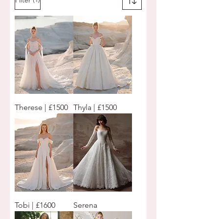
Therese | £1500
Thyla | £1500
Tobi | £1600
Serena