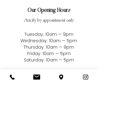
Our Opening Hours
Strictly by appointment only
Tuesday: 10am — 9pm
Wednesday: 10am — 5pm
Thursday: 10am — 9pm
Friday: 10am — 5pm
Saturday: 10am — 5pm
Closed Sundays, Mondays
& Bank Holidays
Our Address
Bellissima Weddings
22 Market Square
South Woodham Ferrers
Essex