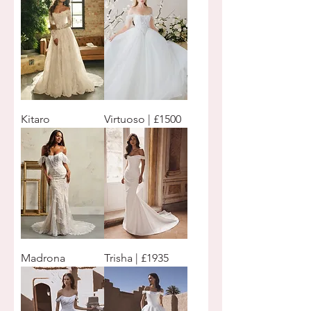
Kitaro
Virtuoso | £1500
Madrona
Trisha | £1935