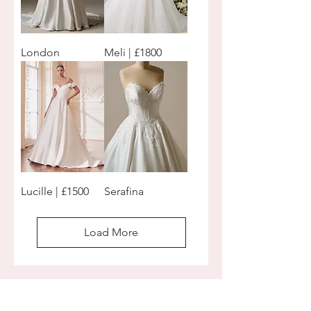
London
Meli | £1800
Lucille | £1500
Serafina
Load More