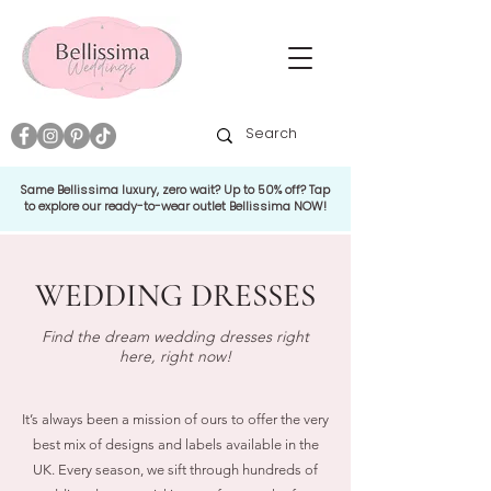
Same Bellissima luxury, zero wait? Up to 50% off? Tap
to explore our ready-to-wear outlet Bellissima NOW!
WEDDING DRESSES
Find the dream wedding dresses right
here, right now!
It’s always been a mission of ours to offer the very
best mix of designs and labels available in the
UK. Every season, we sift through hundreds of