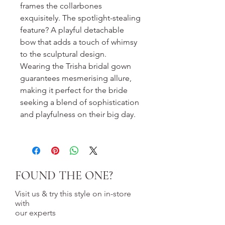
frames the collarbones
exquisitely. The spotlight-stealing
feature? A playful detachable
bow that adds a touch of whimsy
to the sculptural design.
Wearing the Trisha bridal gown
guarantees mesmerising allure,
making it perfect for the bride
seeking a blend of sophistication
and playfulness on their big day.
FOUND THE ONE?
Visit us & try this style on in-store
with
our experts