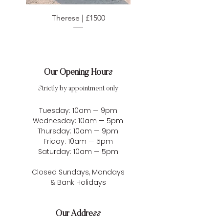
Therese | £1500
Our Opening Hours
Strictly by appointment only
Tuesday: 10am — 9pm
Wednesday: 10am — 5pm
Thursday: 10am — 9pm
Friday: 10am — 5pm
Saturday: 10am — 5pm
Closed Sundays, Mondays
& Bank Holidays
Our Address