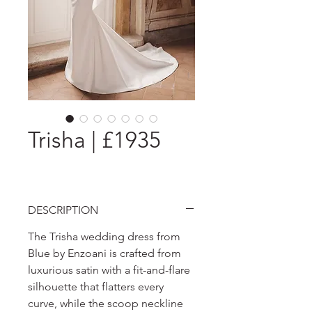
Trisha | £1935
DESCRIPTION
The Trisha wedding dress from
Blue by Enzoani is crafted from
luxurious satin with a fit-and-flare
silhouette that flatters every
curve, while the scoop neckline