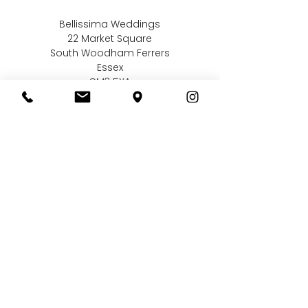
Bellissima Weddings
22 Market Square
South Woodham Ferrers
Essex
CM3 5XA
Contact us
01245 323 585
online@bellissimaweddings.co.uk
©
Bellissima Weddings
2019
Privacy Policy
CCTV Policy