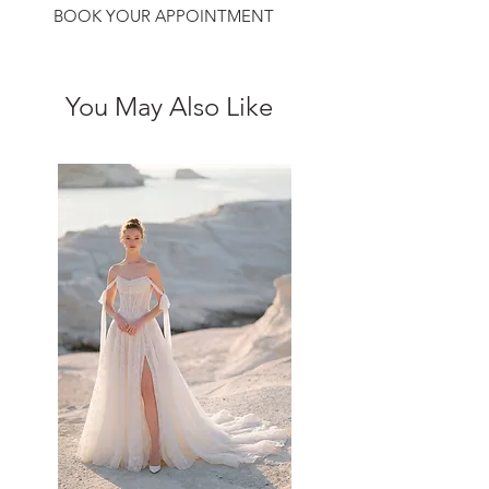
BOOK YOUR APPOINTMENT
You May Also Like