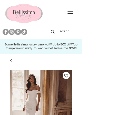
Same Bellissima luxury, zero wait? Up to 50% off? Tap
to explore our ready-to-wear outlet Bellissima NOW!