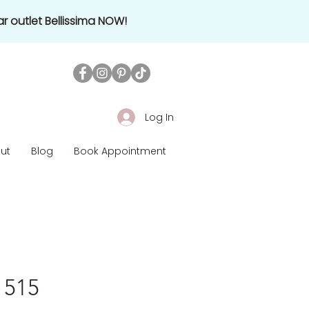
r outlet Bellissima NOW!
Log In
ut
Blog
Book Appointment
1515