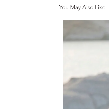
You May Also Like