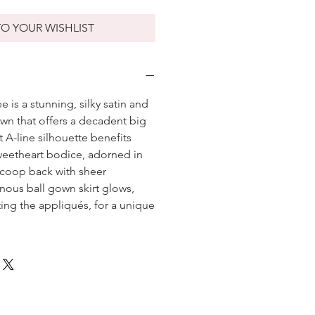
O YOUR WISHLIST
 is a stunning, silky satin and
own that offers a decadent big
t A-line silhouette benefits
weetheart bodice, adorned in
 scoop back with sheer
inous ball gown skirt glows,
ting the appliqués, for a unique