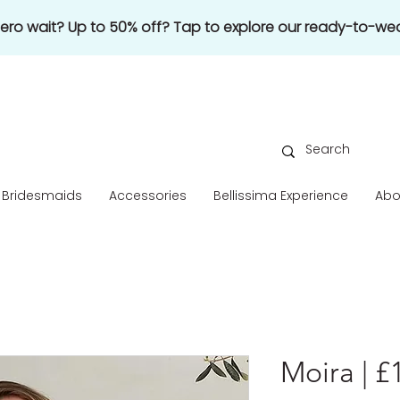
 zero wait? Up to 50% off? Tap to explore our ready-to-wea
Bridesmaids
Accessories
Bellissima Experience
Abo
Moira | £