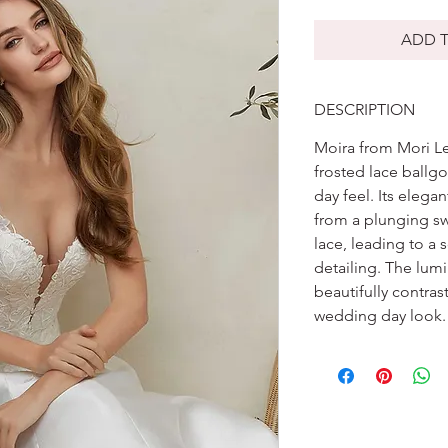
ADD T
DESCRIPTION
Moira from Mori Lee
frosted lace ballg
day feel. Its elegan
from a plunging s
lace, leading to a
detailing. The lum
beautifully contras
wedding day look.