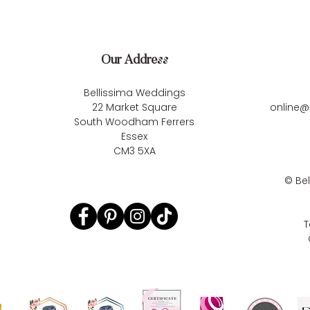
Our Address
Bellissima Weddings
22 Market Square
online@
South Woodham Ferrers
Essex
CM3 5XA
©
Be
T