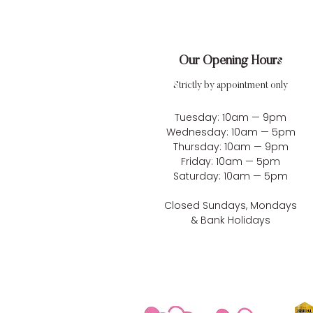
Our Opening Hours
Strictly by appointment only
Tuesday: 10am — 9pm
Wednesday: 10am — 5pm
Thursday: 10am — 9pm
Friday: 10am — 5pm
Saturday: 10am — 5pm
Closed Sundays, Mondays
& Bank Holidays