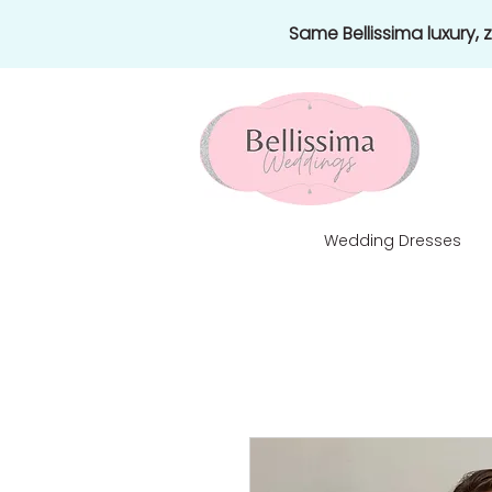
Same Bellissima luxury,
Wedding Dresses