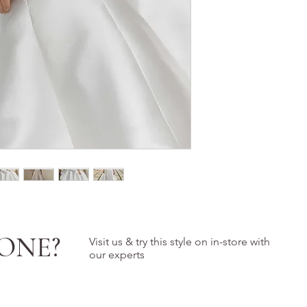
ONE?
Visit us & try this style on in-store with
our experts