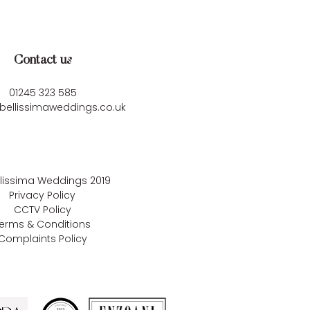
Contact us
01245 323 585
bellissimaweddings.co.uk
llissima Weddings
2019
Privacy Policy
CCTV Policy
erms & Conditions
Complaints Policy