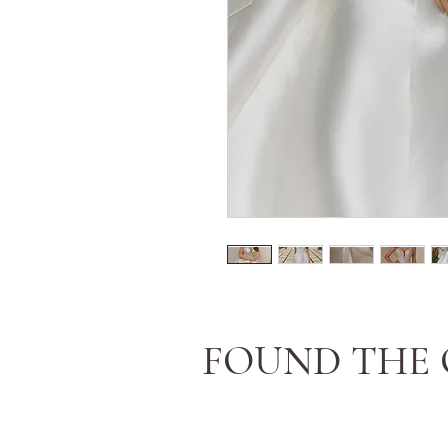
FOUND THE 