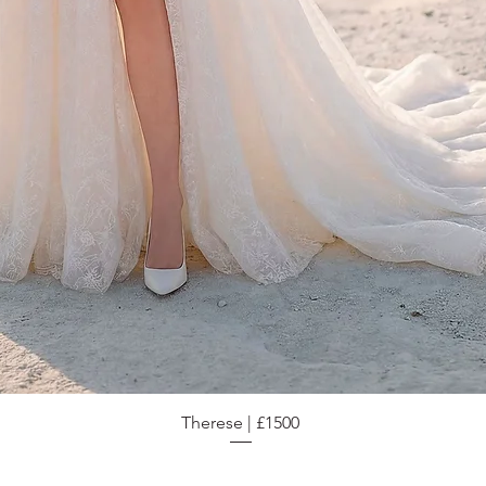
Therese | £1500