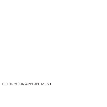
BOOK YOUR APPOINTMENT