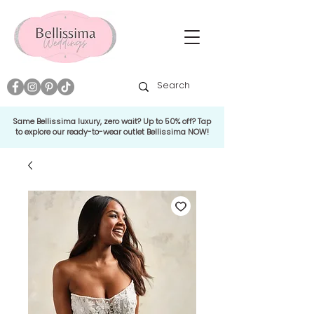
Same Bellissima luxury, zero wait? Up to 50% off? Tap
to explore our ready-to-wear outlet Bellissima NOW!