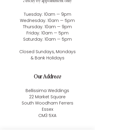
Strictly by appointment only
Tuesday: 10am — 9pm
Wednesday: 10am — 5pm
Thursday: 10am — 9pm
Friday: 10am — 5pm
Saturday: 10am — 5pm
Closed Sundays, Mondays
& Bank Holidays
Our Address
Bellissima Weddings
22 Market Square
South Woodham Ferrers
Essex
CM3 5XA