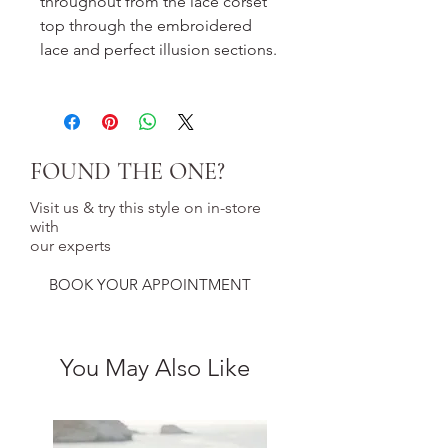
throughout from the lace corset
top through the embroidered
lace and perfect illusion sections.
FOUND THE ONE?
Visit us & try this style on in-store
with
our experts
BOOK YOUR APPOINTMENT
You May Also Like