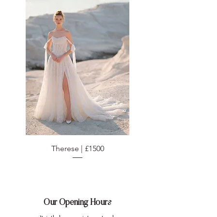
Therese | £1500
Our Opening Hours