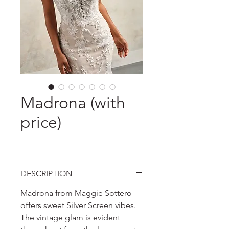
Madrona (with
price)
DESCRIPTION
Madrona from Maggie Sottero
offers sweet Silver Screen vibes.
The vintage glam is evident