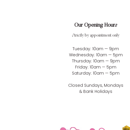
Our Opening Hours
Strictly by appointment only
Tuesday: 10am — 9pm
Wednesday: 10am — 5pm
Thursday: 10am — 9pm
Friday: 10am — 5pm
Saturday: 10am — 5pm
Closed Sundays, Mondays
& Bank Holidays