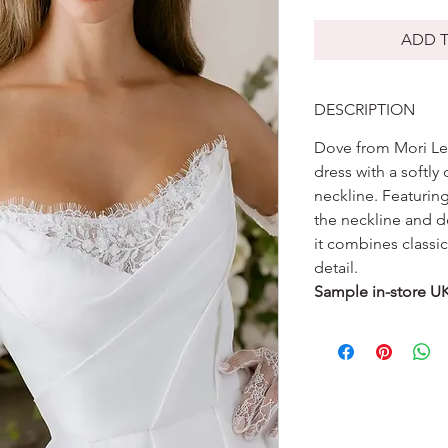
ADD T
DESCRIPTION
Dove from Mori Lee
dress with a softl
neckline. Featurin
the neckline and de
it combines classic
detail.
Sample in-store U