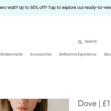
 zero wait? Up to 50% off? Tap to explore our ready-to-wea
Bridesmaids
Accessories
Bellissima Experience
Abo
Dove | £