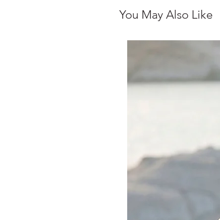
You May Also Like