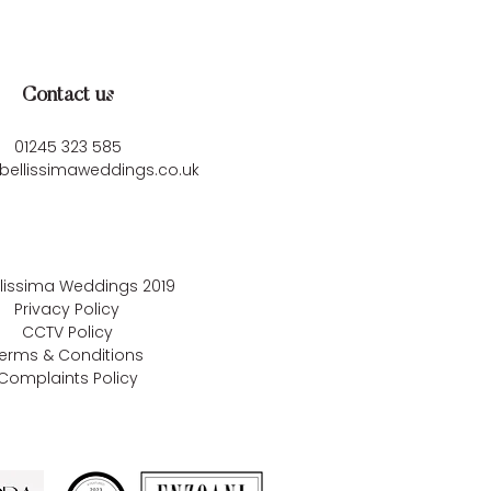
Contact us
01245 323 585
bellissimaweddings.co.uk
llissima Weddings
2019
Privacy Policy
CCTV Policy
erms & Conditions
Complaints Policy