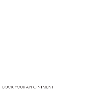
BOOK YOUR APPOINTMENT