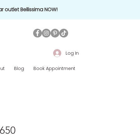
r outlet Bellissima NOW!
Log In
ut
Blog
Book Appointment
1650