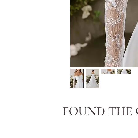
FOUND THE 