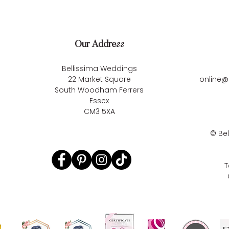
Our Address
Bellissima Weddings
22 Market Square
online@
South Woodham Ferrers
Essex
CM3 5XA
©
Be
T