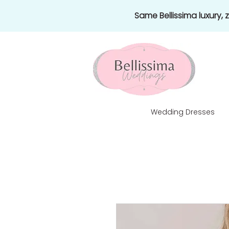
Same Bellissima luxury,
Wedding Dresses