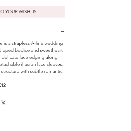
O YOUR WISHLIST
 is a strapless A-line wedding
y draped bodice and sweetheart
g delicate lace edging along
tachable illusion lace sleeves,
 structure with subtle romantic
K12