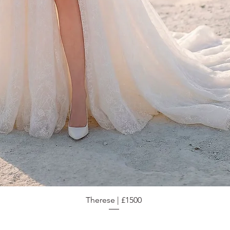
Therese | £1500