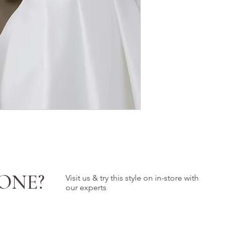
ONE?
Visit us & try this style on in-store with
our experts