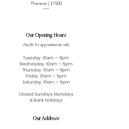
Therese | £1500
Our Opening Hours
Strictly by appointment only
Tuesday: 10am — 9pm
Wednesday: 10am — 5pm
Thursday: 10am — 9pm
Friday: 10am — 5pm
Saturday: 10am — 5pm
Closed Sundays, Mondays
& Bank Holidays
Our Address