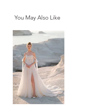
You May Also Like