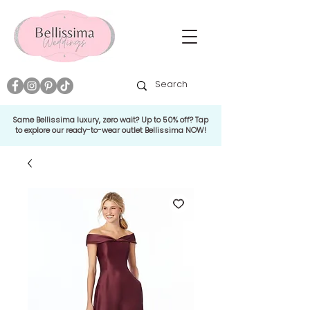
Same Bellissima luxury, zero wait? Up to 50% off? Tap
to explore our ready-to-wear outlet Bellissima NOW!