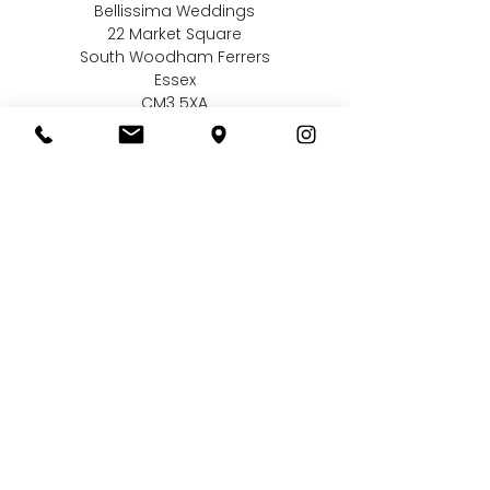
Bellissima Weddings
22 Market Square
South Woodham Ferrers
Essex
CM3 5XA
Contact us
01245 323 585
online@bellissimaweddings.co.uk
©
Bellissima Weddings
2019
Privacy Policy
CCTV Policy
Terms & Conditions