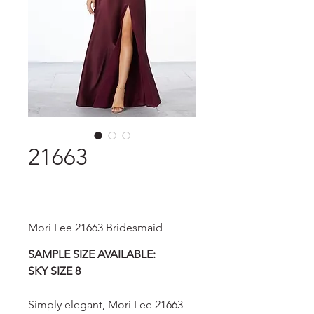
21663
Mori Lee 21663 Bridesmaid
SAMPLE SIZE AVAILABLE:
SKY SIZE 8
Simply elegant, Mori Lee 21663