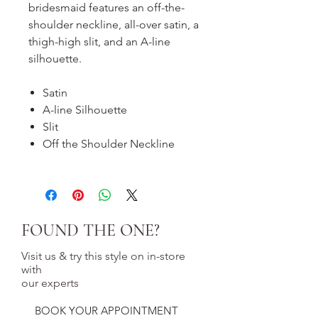
bridesmaid features an off-the-
shoulder neckline, all-over satin, a
thigh-high slit, and an A-line
silhouette.
Satin
A-line Silhouette
Slit
Off the Shoulder Neckline
FOUND THE ONE?
Visit us & try this style on in-store
with
our experts
BOOK YOUR APPOINTMENT