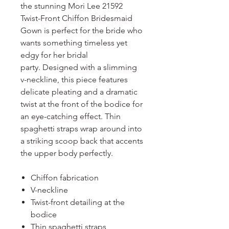
the stunning Mori Lee 21592
Twist-Front Chiffon Bridesmaid
Gown is perfect for the bride who
wants something timeless yet
edgy for her bridal
party. Designed with a slimming
v-neckline, this piece features
delicate pleating and a dramatic
twist at the front of the bodice for
an eye-catching effect. Thin
spaghetti straps wrap around into
a striking scoop back that accents
the upper body perfectly.
Chiffon fabrication
V-neckline
Twist-front detailing at the
bodice
Thin spaghetti straps