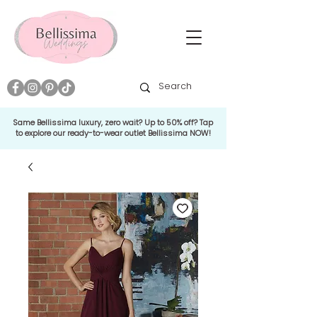
Same Bellissima luxury, zero wait? Up to 50% off? Tap
to explore our ready-to-wear outlet Bellissima NOW!