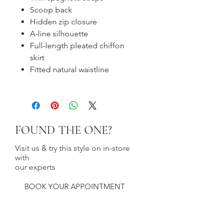
Scoop back
Hidden zip closure
A-line silhouette
Full-length pleated chiffon
skirt
Fitted natural waistline
FOUND THE ONE?
Visit us & try this style on in-store
with
our experts
BOOK YOUR APPOINTMENT