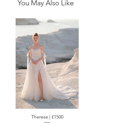
You May Also Like
Therese | £1500