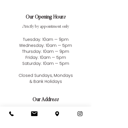
Our Opening Hours
Strictly by appointment only
Tuesday: 10am — 9pm
Wednesday: 10am — 5pm
Thursday: 10am — 9pm
Friday: 10am — 5pm
Saturday: 10am — 5pm
Closed Sundays, Mondays
& Bank Holidays
Our Address
Bellissima Weddings
22 Market Square
South Woodham Ferrers