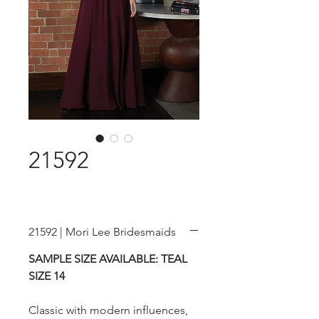
21592
21592 | Mori Lee Bridesmaids
SAMPLE SIZE AVAILABLE: TEAL
SIZE 14
Classic with modern influences,