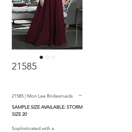
21585
21585 | Mori Lee Bridesmaids
SAMPLE SIZE AVAILABLE: STORM
SIZE 20
Sophisticated with a