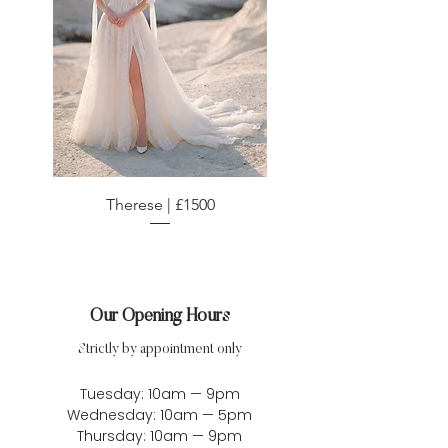
Therese | £1500
Our Opening Hours
Strictly by appointment only
Tuesday: 10am — 9pm
Wednesday: 10am — 5pm
Thursday: 10am — 9pm