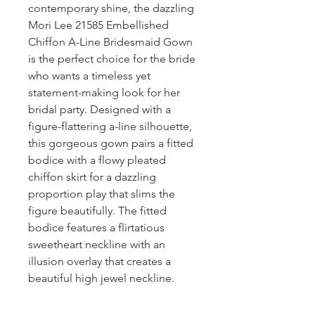
contemporary shine, the dazzling
Mori Lee 21585 Embellished
Chiffon A-Line Bridesmaid Gown
is the perfect choice for the bride
who wants a timeless yet
statement-making look for her
bridal party. Designed with a
figure-flattering a-line silhouette,
this gorgeous gown pairs a fitted
bodice with a flowy pleated
chiffon skirt for a dazzling
proportion play that slims the
figure beautifully. The fitted
bodice features a flirtatious
sweetheart neckline with an
illusion overlay that creates a
beautiful high jewel neckline.