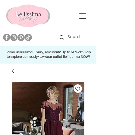
Same Bellissima luxury, zero wait? Up to 50% off? Tap
to explore our ready-to-wear outlet Bellissima NOW!