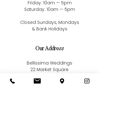
Friday: 10am — 5pm
Saturday: 10am — 5pm
Closed Sundays, Mondays
& Bank Holidays
Our Address
Bellissima Weddings
22 Market Square
South Woodham Ferrers
Essex
CM3 5XA
Contact us
01245 323 585
online@bellissimaweddings.co.uk