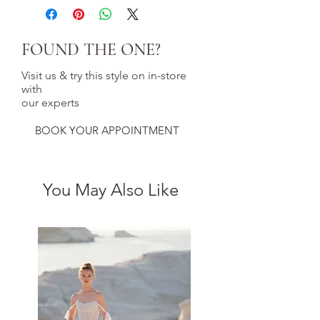
FOUND THE ONE?
Visit us & try this style on in-store
with
our experts
BOOK YOUR APPOINTMENT
You May Also Like