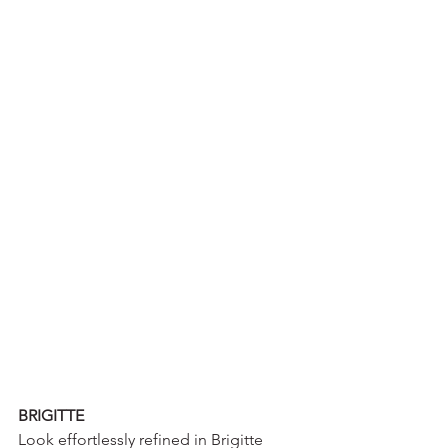
BRIGITTE
Look effortlessly refined in Brigitte 