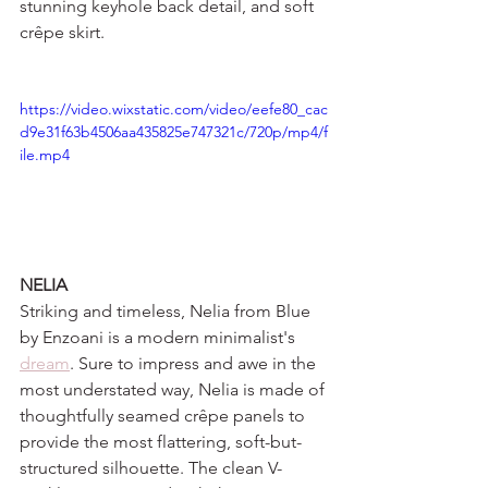
stunning keyhole back detail, and soft 
crêpe skirt.
https://video.wixstatic.com/video/eefe80_cac
d9e31f63b4506aa435825e747321c/720p/mp4/f
ile.mp4
NELIA 
Striking and timeless, Nelia from Blue 
by Enzoani is a modern minimalist's 
dream
. Sure to impress and awe in the 
most understated way, Nelia is made of 
thoughtfully seamed crêpe panels to 
provide the most flattering, soft-but-
structured silhouette. The clean V-