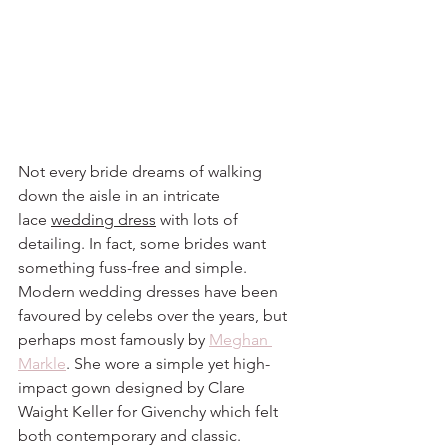
Not every bride dreams of walking 
down the aisle in an intricate 
lace 
wedding dress
 with lots of 
detailing. In fact, some brides want 
something fuss-free and simple. 
Modern wedding dresses have been 
favoured by celebs over the years, but 
perhaps most famously by 
Meghan 
Markle
. She wore a simple yet high-
impact gown designed by Clare 
Waight Keller for Givenchy which felt 
both contemporary and classic.