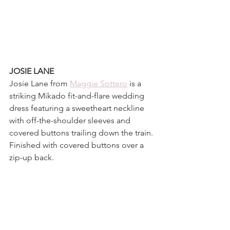
JOSIE LANE
Josie Lane from 
Maggie Sottero
 is a 
striking Mikado fit-and-flare wedding 
dress featuring a sweetheart neckline 
with off-the-shoulder sleeves and 
covered buttons trailing down the train. 
Finished with covered buttons over a 
zip-up back.