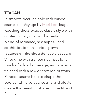
TEAGAN
In smooth peau de soie with curved 
seams, the Voyage by 
Mori Lee
 Teagan 
wedding dress exudes classic style with 
contemporary charm. The perfect 
blend of romance, sex appeal, and 
sophistication, this bridal gown 
features off the shoulder cap sleeves, a 
V-neckline with a sheer net inset for a 
touch of added coverage, and a V-back 
finished with a row of covered buttons. 
Princess seams help to shape the 
bodice, while vertical seams and pleats 
create the beautiful shape of the fit and 
flare skirt.