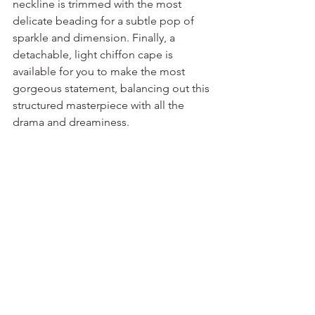
neckline is trimmed with the most 
delicate beading for a subtle pop of 
sparkle and dimension. Finally, a 
detachable, light chiffon cape is 
available for you to make the most 
gorgeous statement, balancing out this 
structured masterpiece with all the 
drama and dreaminess.