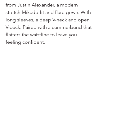
from Justin Alexander, a modern 
stretch Mikado fit and flare gown. With 
long sleeves, a deep V-neck and open 
V-back. Paired with a cummerbund that 
flatters the waistline to leave you 
feeling confident. 