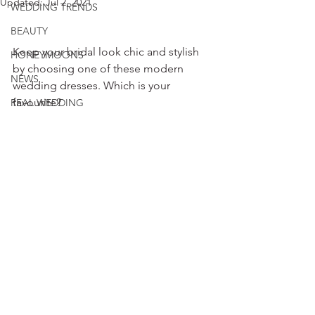
Updated:
Jul 2, 2021
WEDDING TRENDS
BEAUTY
Keep your bridal look chic and stylish 
HONEYMOONS
by choosing one of these modern 
NEWS
wedding dresses. Which is your 
favourite?
REAL WEDDING