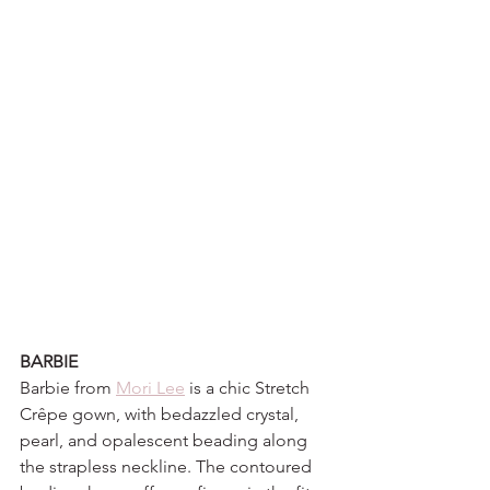
BARBIE
Barbie from 
Mori Lee
 is a chic Stretch 
Crêpe gown, with bedazzled crystal, 
pearl, and opalescent beading along 
the strapless neckline. The contoured 