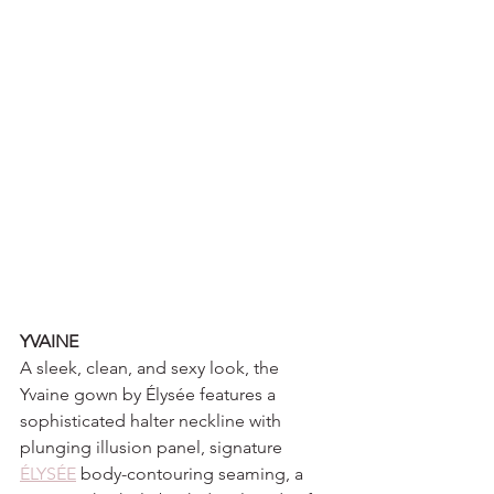
YVAINE
A sleek, clean, and sexy look, the 
Yvaine gown by Élysée features a 
sophisticated halter neckline with 
plunging illusion panel, signature 
ÉLYSÉE
 body-contouring seaming, a 