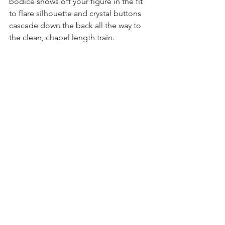
bodice shows off your figure in the fit 
to flare silhouette and crystal buttons 
cascade down the back all the way to 
the clean, chapel length train.