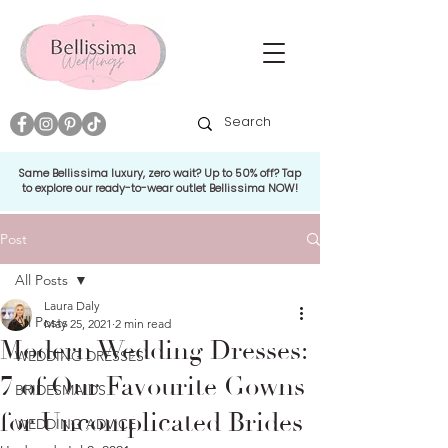
Same Bellissima luxury, zero wait? Up to 50% off? Tap
to explore our ready-to-wear outlet Bellissima NOW!
Post
All Posts
Laura Daly
All Posts
May 25, 2021
2 min read
Modern Wedding Dresses:
WEDDING DRESSES
7 of Our Favourite Gowns
BRIDESMAIDS
for Uncomplicated Brides
WEDDING ADVICE