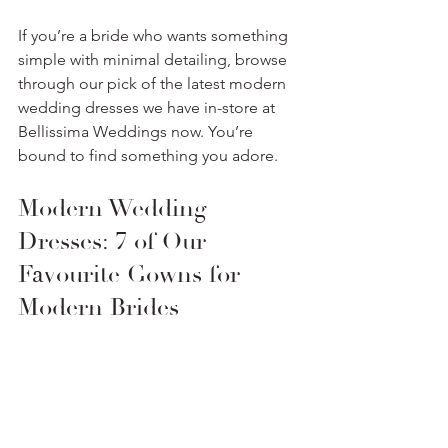
If you’re a bride who wants something 
simple with minimal detailing, browse 
through our pick of the latest modern 
wedding dresses we have in-store at 
Bellissima Weddings now. You’re 
bound to find something you adore.
Modern Wedding 
Dresses: 7 of Our 
Favourite Gowns for 
Modern Brides