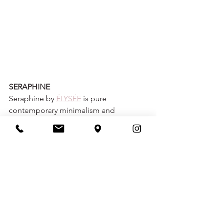
SERAPHINE
Seraphine by 
ÉLYSÉE
 is pure 
contemporary minimalism and 
glamour, perfected. Sleek Mikado 
provides structure without forsaking 
comfort, creating a look that is both 
body-contouring and figure-flattering. 
A modern sculpted neckline and 
draped Mikado bodice, low V-back, 
and thoughtful seam placement 
leading down to the flared skirt 
ensures an effortlessly elegant look. 