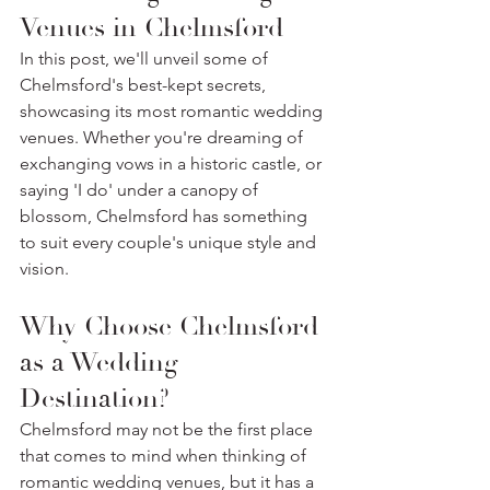
Venues in Chelmsford
In this post, we'll unveil some of 
Chelmsford's best-kept secrets, 
showcasing its most romantic wedding 
venues. Whether you're dreaming of 
exchanging vows in a historic castle, or 
saying 'I do' under a canopy of 
blossom, Chelmsford has something 
to suit every couple's unique style and 
vision. 
Why Choose Chelmsford 
as a Wedding 
Destination?
Chelmsford may not be the first place 
that comes to mind when thinking of 
romantic wedding venues, but it has a 