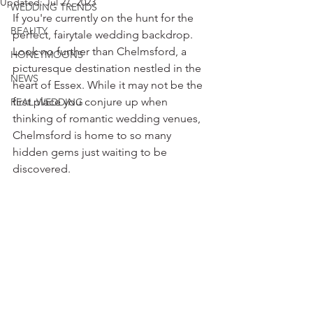
Updated:
Jul 27, 2023
WEDDING TRENDS
If you're currently on the hunt for the 
BEAUTY
perfect, fairytale wedding backdrop. 
Look no further than Chelmsford, a 
HONEYMOONS
picturesque destination nestled in the 
NEWS
heart of Essex. While it may not be the 
first place you conjure up when 
REAL WEDDING
thinking of romantic wedding venues, 
Chelmsford is home to so many 
hidden gems just waiting to be 
discovered.