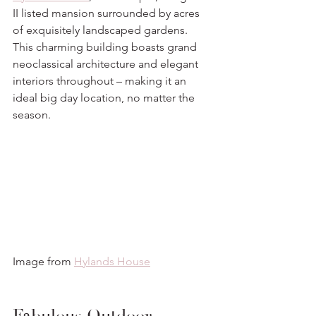
II listed mansion surrounded by acres 
of exquisitely landscaped gardens. 
This charming building boasts grand 
neoclassical architecture and elegant 
interiors throughout – making it an 
ideal big day location, no matter the 
season. 
Image from 
Hylands House
Fabulous Outdoor 