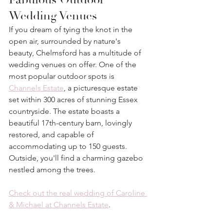
Wedding Venues
If you dream of tying the knot in the 
open air, surrounded by nature's 
beauty, Chelmsford has a multitude of 
wedding venues on offer. One of the 
most popular outdoor spots is 
Channels Estate
, a picturesque estate 
set within 300 acres of stunning Essex 
countryside. The estate boasts a 
beautiful 17th-century barn, lovingly 
restored, and capable of 
accommodating up to 150 guests. 
Outside, you'll find a charming gazebo 
nestled among the trees. 
Check out the real wedding of Caroline 
& Michael at Channels Estate
. 