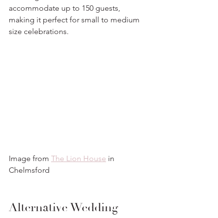
accommodate up to 150 guests, 
making it perfect for small to medium 
size celebrations. 
Image from 
The Lion House
 in 
Chelmsford
Alternative Wedding 