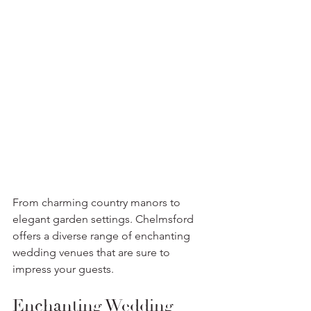
From charming country manors to 
elegant garden settings. Chelmsford 
offers a diverse range of enchanting 
wedding venues that are sure to 
impress your guests. 
Enchanting Wedding 