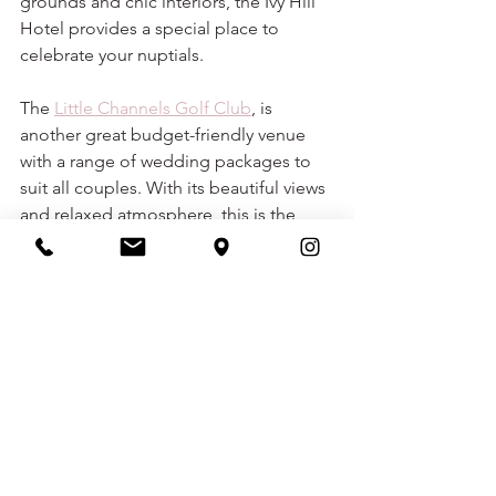
grounds and chic interiors, the Ivy Hill 
Hotel provides a special place to 
celebrate your nuptials. 
The 
Little Channels Golf Club
, is 
another great budget-friendly venue 
with a range of wedding packages to 
suit all couples. With its beautiful views 
and relaxed atmosphere, this is the 
perfect venue for a laid-back and 
affordable wedding.
wedding venues
wedding venues essex
chelmsford wedding
chelmsford wedding venues
WEDDING ADVICE