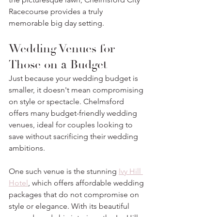
Racecourse provides a truly 
memorable big day setting.
Wedding Venues for 
Those on a Budget
Just because your wedding budget is 
smaller, it doesn't mean compromising 
on style or spectacle. Chelmsford 
offers many budget-friendly wedding 
venues, ideal for couples looking to 
save without sacrificing their wedding 
ambitions. 
One such venue is the stunning 
Ivy Hill 
Hotel
, which offers affordable wedding 
packages that do not compromise on 
style or elegance. With its beautiful 