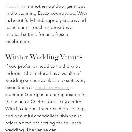
Houchins
 is another outdoor gem out 
in the stunning Essex countryside. With 
its beautifully landscaped gardens and 
rustic barn, Houchins provides a 
magical setting for an alfresco 
celebration.
Winter Wedding Venues
If you prefer, or need to tie the knot 
indoors, Chelmsford has a wealth of 
wedding venues available to suit every 
taste. Such as 
The Lion House
, a 
stunning Georgian building located in 
the heart of Chelmsford's city centre. 
With its elegant interiors, high ceilings, 
and beautiful chandeliers, this venue 
offers a timeless setting for an Essex 
wedding. The venue can 