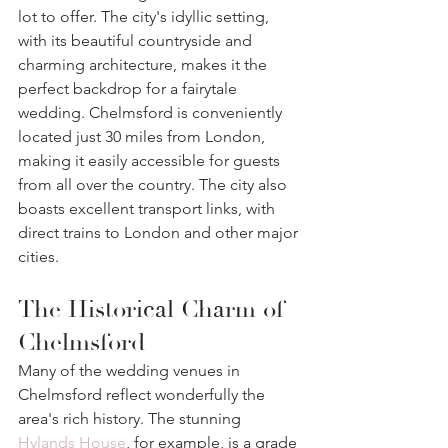
lot to offer. The city's idyllic setting, 
with its beautiful countryside and 
charming architecture, makes it the 
perfect backdrop for a fairytale 
wedding. Chelmsford is conveniently 
located just 30 miles from London, 
making it easily accessible for guests 
from all over the country. The city also 
boasts excellent transport links, with 
direct trains to London and other major 
cities.
The Historical Charm of 
Chelmsford
Many of the wedding venues in 
Chelmsford reflect wonderfully the 
area's rich history. The stunning 
Hylands House
, for example, is a grade 