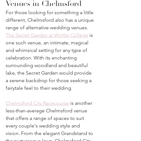
Venues in Chelmsford
For those looking for something a little 
different, Chelmsford also has a unique 
range of alternative wedding venues. 
The Secret Garden at Writtle College
 is 
one such venue, an intimate, magical 
and whimsical setting for any type of 
celebration. With its enchanting 
surrounding woodland and beautiful 
lake, the Secret Garden would provide 
a serene backdrop for those seeking a 
fairytale feel to their wedding. 
Chelmsford City Racecourse
 is another 
less-than-average Chelmsford venue 
that offers a range of spaces to suit 
every couple's wedding style and 
vision. From the elegant Grandstand to 
the picturesque lawn, Chelmsford City 