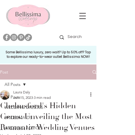
Same Bellissima luxury, zero wait? Up to 50% off? Tap
to explore our ready-to-wear outlet Bellissima NOW!
Post
All Posts
Laura Daly
All Posts
Jun 15, 2023
3 min read
Chelmsford's Hidden
WEDDING DRESSES
Gems: Unveiling the Most
BRIDESMAIDS
Romantic Wedding Venues
WEDDING ADVICE