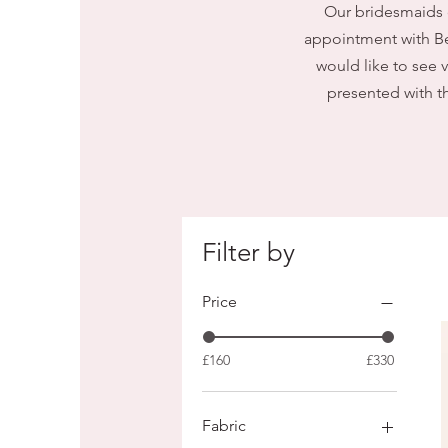
Our bridesmaids 
appointment with Be
would like to see 
presented with th
Filter by
Price
£160
£330
Fabric