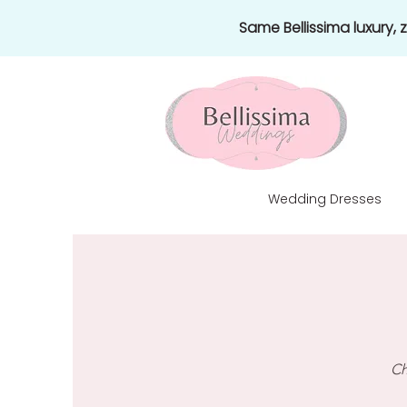
Same Bellissima luxury,
Wedding Dresses
Ch