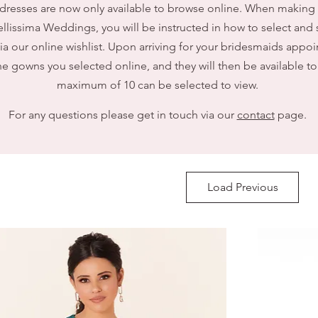
dresses are now only available to browse online. When making
llissima Weddings, you will be instructed in how to select and 
via our online wishlist. Upon arriving for your bridesmaids appoi
e gowns you selected online, and they will then be available to 
maximum of 10 can be selected to view.
For any questions please get in touch via our
contact
page.
Load Previous