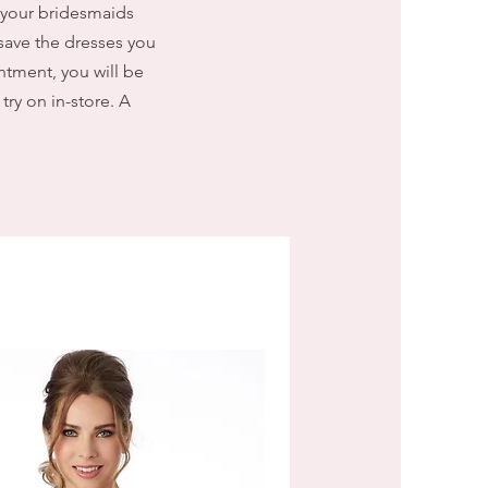
 your bridesmaids
save the dresses you
ntment, you will be
try on in-store. A