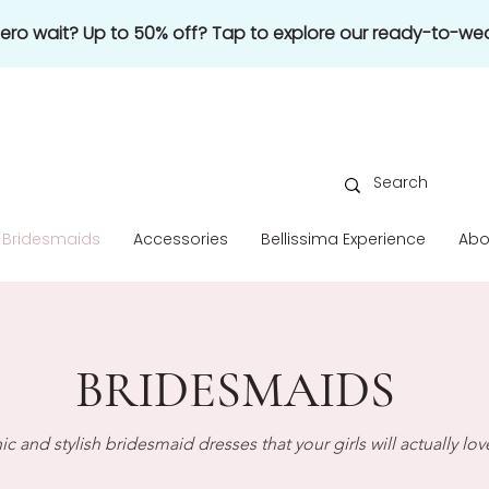
 zero wait? Up to 50% off? Tap to explore our ready-to-wea
Bridesmaids
Accessories
Bellissima Experience
Abo
BRIDESMAIDS
ic and stylish bridesmaid dresses that your girls will actually lov