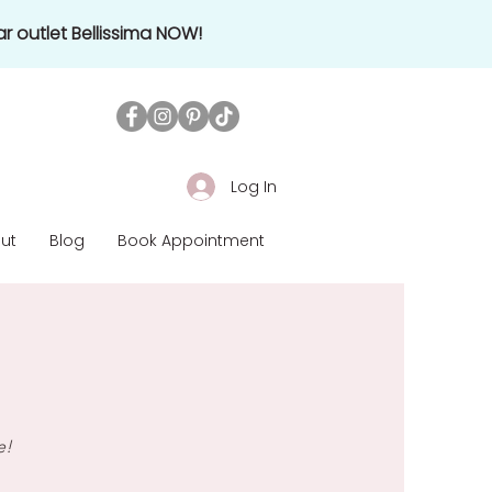
r outlet Bellissima NOW!
Log In
ut
Blog
Book Appointment
e!