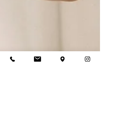
Laura Daly
Apr 3
4 min read
“How Long Does It Take
to Get a Wedding Dress?
(And What if You Don’t