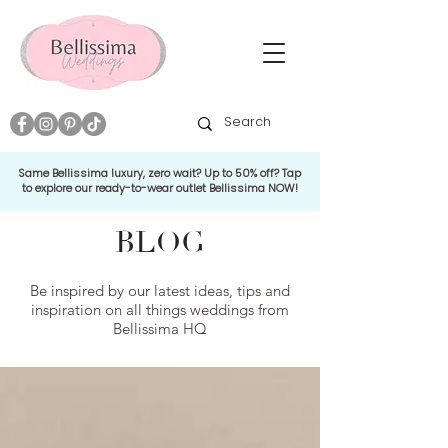
Same Bellissima luxury, zero wait? Up to 50% off? Tap
to explore our ready-to-wear outlet Bellissima NOW!
BLOG
Be inspired by our latest ideas, tips and
inspiration on all things weddings from
Bellissima HQ