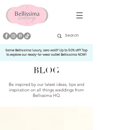
Same Bellissima luxury, zero wait? Up to 50% off? Tap
to explore our ready-to-wear outlet Bellissima NOW!
BLOG
Be inspired by our latest ideas, tips and
inspiration on all things weddings from
Bellissima HQ