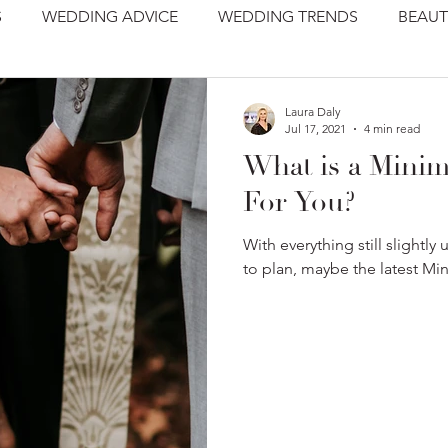
S
WEDDING ADVICE
WEDDING TRENDS
BEAUT
Laura Daly
Jul 17, 2021
4 min read
What is a Minim
For You?
With everything still slightly u
to plan, maybe the latest Min