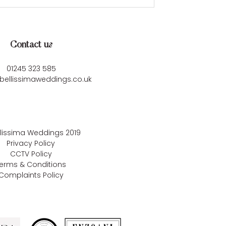
Contact us
01245 323 585
bellissimaweddings.co.uk
llissima Weddings
2019
Privacy Policy
CCTV Policy
erms & Conditions
Complaints Policy