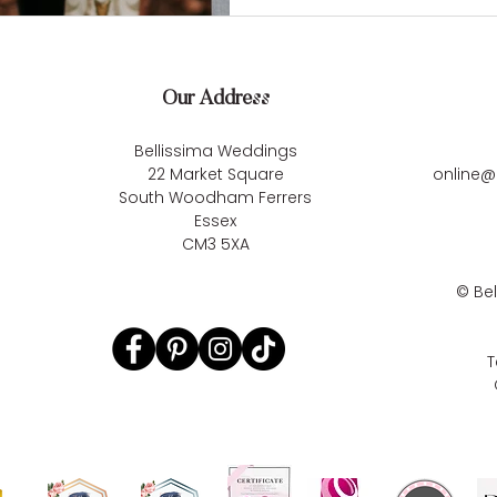
Our Address
Bellissima Weddings
22 Market Square
online@
South Woodham Ferrers
Essex
CM3 5XA
©
Be
T