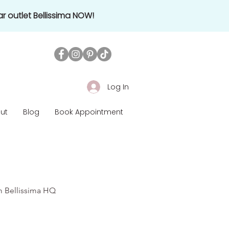
r outlet Bellissima NOW!
Log In
ut
Blog
Book Appointment
om Bellissima HQ