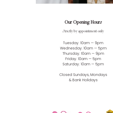
Our Opening Hours
Strictly by appointment only
Tuesday: 10am — 9pm
Wednesday: 10am — 5pm
Thursday: 10am — 9pm
Friday: 10am — 5pm
Saturday: 10am — 5pm
Closed Sundays, Mondays
& Bank Holidays