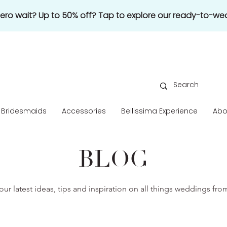
 zero wait? Up to 50% off? Tap to explore our ready-to-wea
Bridesmaids
Accessories
Bellissima Experience
Abo
BLOG
our latest ideas, tips and inspiration on all things weddings fr