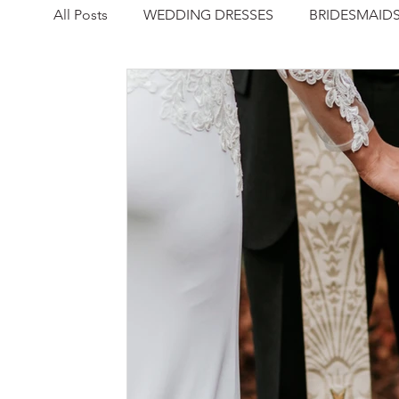
All Posts
WEDDING DRESSES
BRIDESMAID
NEWS
REAL WEDDING