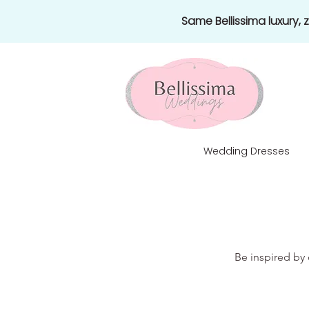
Same Bellissima luxury,
Wedding Dresses
Be inspired by 