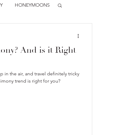
Y
HONEYMOONS
ony? And is it Right
p in the air, and travel definitely tricky
imony trend is right for you?