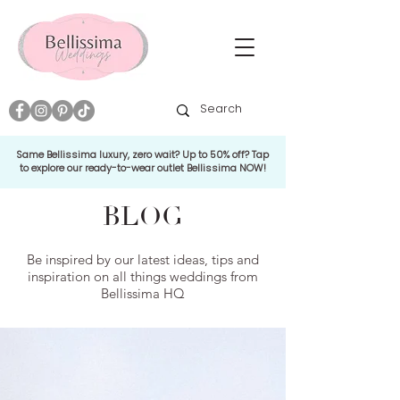
Same Bellissima luxury, zero wait? Up to 50% off? Tap
to explore our ready-to-wear outlet Bellissima NOW!
BLOG
Be inspired by our latest ideas, tips and
inspiration on all things weddings from
Bellissima HQ