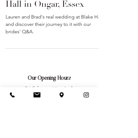
Lauren & Brad at Blake
Hall in Ongar, Essex
Lauren and Brad's real wedding at Blake Hall,
and discover their journey to it with our
brides' Q&A.
Our Opening Hours
Strictly by appointment only
Tuesday: 10am — 9pm
Wednesday: 10am — 5pm
Thursday: 10am — 9pm
Friday: 10am — 5pm
Saturday: 10am — 5pm