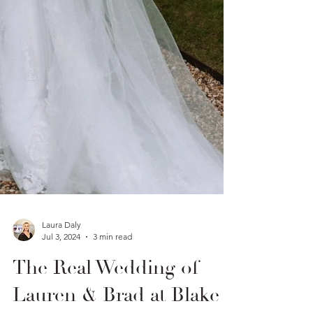
Laura Daly
Jul 3, 2024
3 min read
The Real Wedding of