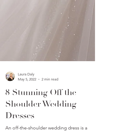
Laura Daly
May 5, 2022
2 min read
8 Stunning Off the
Shoulder Wedding
Dresses