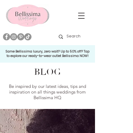
Same Bellissima luxury, zero wait? Up to 50% off? Tap
to explore our ready-to-wear outlet Bellissima NOW!
BLOG
Be inspired by our latest ideas, tips and
inspiration on all things weddings from
Bellissima HQ