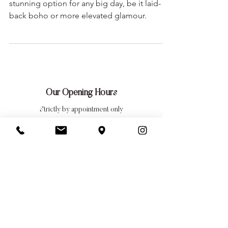
An off-the-shoulder wedding dress is a
stunning option for any big day, be it laid-
back boho or more elevated glamour.
Our Opening Hours
Strictly by appointment only
Tuesday: 10am — 9pm
Wednesday: 10am — 5pm
Thursday: 10am — 9pm
Friday: 10am — 5pm
Saturday: 10am — 5pm
Closed Sundays, Mondays
& Bank Holidays