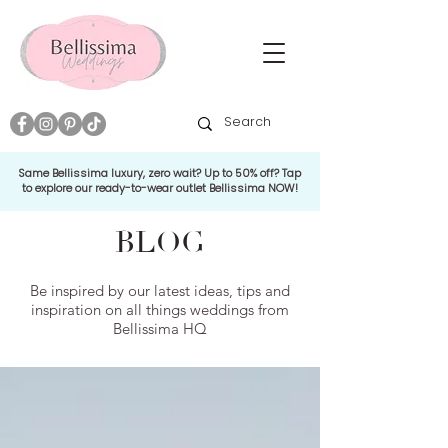
Same Bellissima luxury, zero wait? Up to 50% off? Tap
to explore our ready-to-wear outlet Bellissima NOW!
BLOG
Be inspired by our latest ideas, tips and
inspiration on all things weddings from
Bellissima HQ