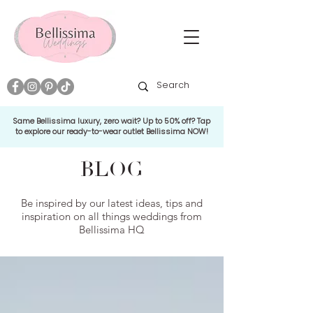
Same Bellissima luxury, zero wait? Up to 50% off? Tap
to explore our ready-to-wear outlet Bellissima NOW!
BLOG
Be inspired by our latest ideas, tips and
inspiration on all things weddings from
Bellissima HQ