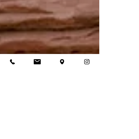
Laura Daly
Oct 16, 2021
3 min read
The Best Elopement
Wedding Dresses.