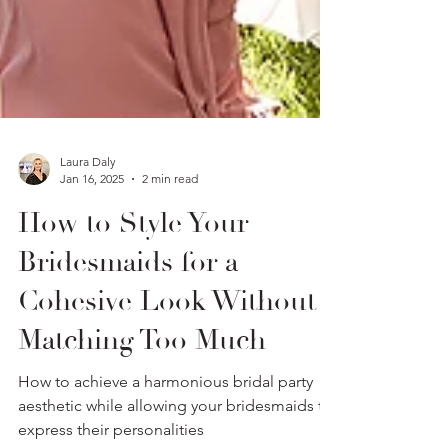
Laura Daly
Jan 16, 2025
2 min read
How to Style Your
Bridesmaids for a
Cohesive Look Without
Matching Too Much
How to achieve a harmonious bridal party
aesthetic while allowing your bridesmaids to