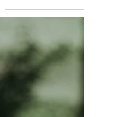
express their personalities