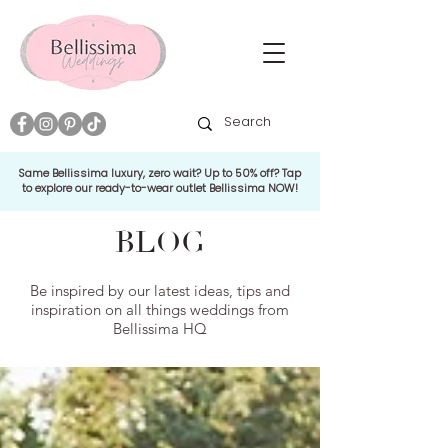
Same Bellissima luxury, zero wait? Up to 50% off? Tap
to explore our ready-to-wear outlet Bellissima NOW!
BLOG
Be inspired by our latest ideas, tips and
inspiration on all things weddings from
Bellissima HQ