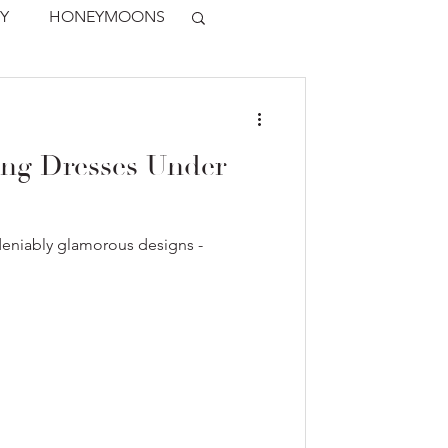
Y
HONEYMOONS
ing Dresses Under
deniably glamorous designs -