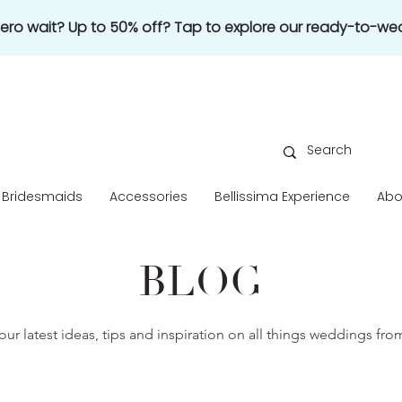
 zero wait? Up to 50% off? Tap to explore our ready-to-wea
Bridesmaids
Accessories
Bellissima Experience
Abo
BLOG
our latest ideas, tips and inspiration on all things weddings fr