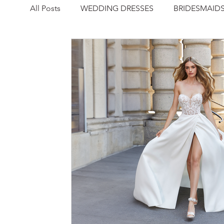
All Posts
WEDDING DRESSES
BRIDESMAID
NEWS
REAL WEDDING