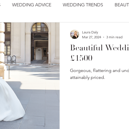
S
WEDDING ADVICE
WEDDING TRENDS
BEAUT
Laura Daly
Mar 27, 2024
3 min read
Beautiful Wedd
£1500
Gorgeous, flattering and un
attainably priced.