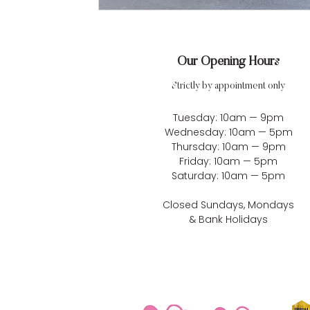
Our Opening Hours
Strictly by appointment only
Tuesday: 10am — 9pm
Wednesday: 10am — 5pm
Thursday: 10am — 9pm
Friday: 10am — 5pm
Saturday: 10am — 5pm
Closed Sundays, Mondays
& Bank Holidays