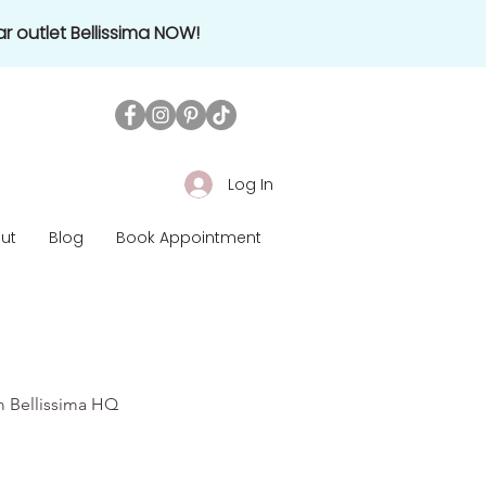
r outlet Bellissima NOW!
Log In
ut
Blog
Book Appointment
om Bellissima HQ