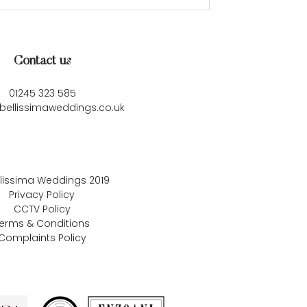
Contact us
01245 323 585
bellissimaweddings.co.uk
llissima Weddings
2019
Privacy Policy
CCTV Policy
erms & Conditions
Complaints Policy