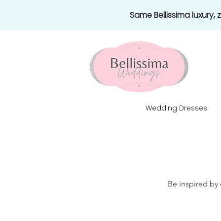
Same Bellissima luxury,
Wedding Dresses
Be inspired by 