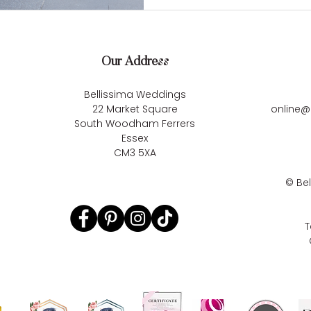
Our Address
Bellissima Weddings
22 Market Square
online@
South Woodham Ferrers
Essex
CM3 5XA
©
Be
T